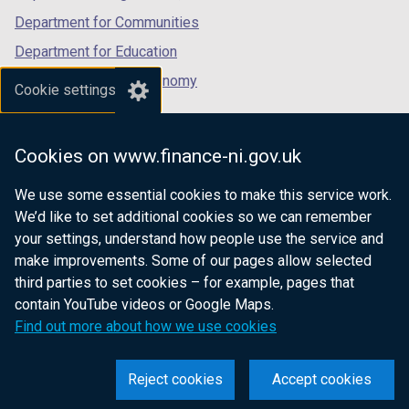
Department for Communities
Department for Education
Department for the Economy
Cookie settings
Department of Finance
Department for Infrastructure
Cookies on www.finance-ni.gov.uk
Department for Health
We use some essential cookies to make this service work.
Department of Justice
We’d like to set additional cookies so we can remember
your settings, understand how people use the service and
make improvements. Some of our pages allow selected
third parties to set cookies – for example, pages that
nidirect.gov.uk — the official government
contain YouTube videos or Google Maps.
website for Northern Ireland citizens
Find out more about how we use cookies
Reject cookies
Accept cookies