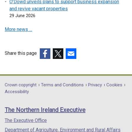
a
O’Dowd unveils plans to support business expansion
n
and revive vacant properties
e
29 June 2026
w
More news …
w
i
n
d
Share this page
o
(external
(external
(external
w
link
link
link
/
opens
opens
opens
t
in
in
in
Department
Crown copyright
Terms and Conditions
Privacy
Cookies
a
a
a
a
Accessibility
b
footer
new
new
new
)
links
window
window
window
The Northern Ireland Executive
/
/
/
tab)
tab)
tab)
The Executive Office
Department of Agriculture, Environment and Rural Affairs