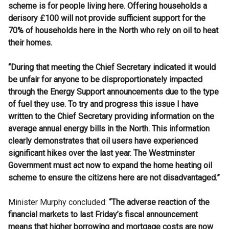
scheme is for people living here. Offering households a
derisory £100 will not provide sufficient support for the
70% of households here in the North who rely on oil to heat
their homes.
“During that meeting the Chief Secretary
indicated it would
be unfair for anyone to be disproportionately impacted
through the Energy Support announcements due to the type
of fuel they use. To try and progress this issue I have
written to the
Chief Secretary
providing information on the
average annual energy bills in the North. This information
clearly demonstrates that oil users have experienced
significant hikes over the last year. The Westminster
Government must act now to expand the home heating oil
scheme to ensure the citizens here are not disadvantaged.”
Minister Murphy concluded:
“The adverse reaction of the
financial markets to last Friday’s fiscal announcement
means that higher borrowing and mortgage costs are now