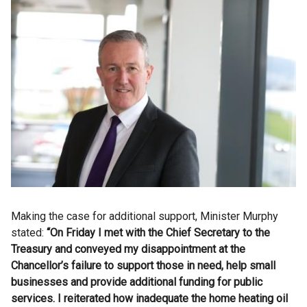
Making the case for additional support, Minister Murphy
stated:
“On Friday I met with the Chief Secretary to the
Treasury and
conveyed my disappointment at the
Chancellor’s failure to support those in need, help small
businesses and provide additional funding for public
services. I reiterated how
inadequate the home heating oil