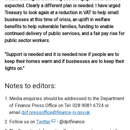
expected. Clearly a different plan is needed. I have urged
Treasury to look again at a reduction in VAT to help small
businesses at this time of crisis, an uplift in welfare
benefits to help vulnerable families, funding to enable
continued delivery of public services, and a fair pay rise for
public sector workers.
“Support is needed and it is needed now if people are to
keep their homes warm and if businesses are to keep their
lights on.”
Notes to editors:
Media enquiries should be addressed to the Department
of Finance Press Office on Tel: 028 9081 6724 or
email
dof.pressoffice@finance-ni.gov.uk
.
Follow us on
Twitter
(
- @dptfinance
e