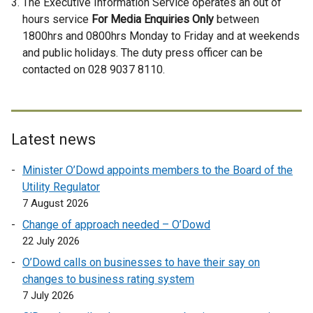
The Executive Information Service operates an out of
x
hours service
For Media Enquiries Only
between
t
1800hrs and 0800hrs Monday to Friday and at weekends
e
and public holidays. The duty press officer can be
r
contacted on 028 9037 8110.
n
a
l
l
Latest news
i
n
Minister O’Dowd appoints members to the Board of the
k
Utility Regulator
o
7 August 2026
p
Change of approach needed – O’Dowd
e
22 July 2026
n
O’Dowd calls on businesses to have their say on
s
changes to business rating system
i
7 July 2026
n