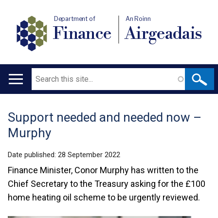
Department of
An Roinn
Finance
Airgeadais
Search
Main
navigation
Support needed and needed now –
Translation
Murphy
help
Date published:
28 September 2022
Finance Minister, Conor Murphy has written to the
Chief Secretary to the Treasury asking for the £100
home heating oil scheme to be urgently reviewed.