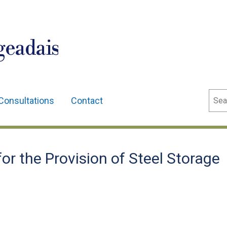
geadais
Sear
Consultations
Contact
r the Provision of Steel Storage