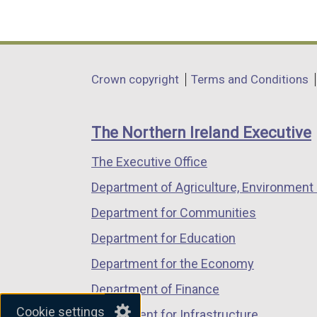
(external
(external
(external
link
link
link
opens
opens
opens
in
in
in
Department
Crown copyright
Terms and Conditions
a
a
a
footer
new
new
new
links
window
window
window
The Northern Ireland Executive
/
/
/
The Executive Office
tab)
tab)
tab)
Department of Agriculture, Environment 
Department for Communities
Department for Education
Department for the Economy
Department of Finance
Cookie settings
Department for Infrastructure