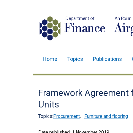
Department of
An Roinn
Finance
Air
Home
Topics
Publications
Main
navigation
Translation
Framework Agreement fo
help
Units
Topics:
Procurement
,
Furniture and flooring
Date published:
1 November 2019