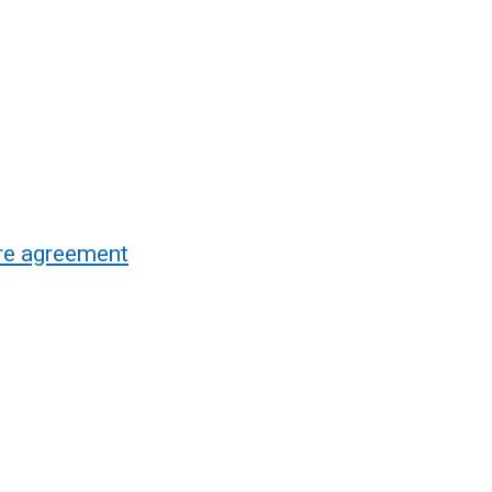
re agreement