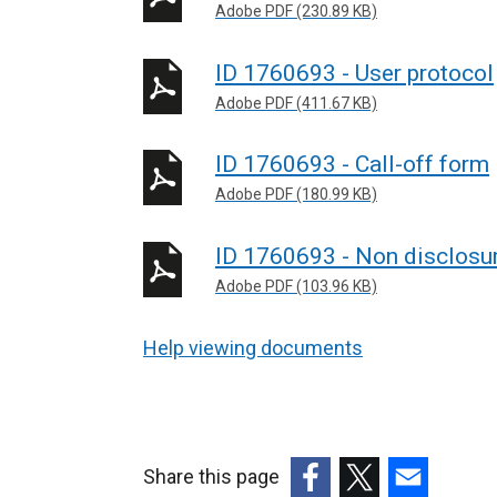
Adobe PDF (230.89 KB)
ID 1760693 - User protocol
Adobe PDF (411.67 KB)
ID 1760693 - Call-off form
Adobe PDF (180.99 KB)
ID 1760693 - Non disclosu
Adobe PDF (103.96 KB)
Help viewing documents
Share this page