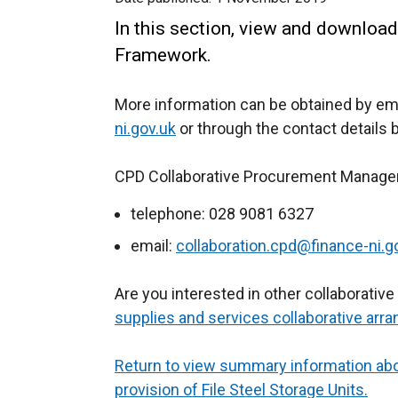
In this section, view and download
Framework.
More information can be obtained by em
ni.gov.uk
or through the contact details 
CPD Collaborative Procurement Manage
telephone: 028 9081 6327
email:
collaboration.cpd@finance-ni.g
Are you interested in other collaborati
supplies and services collaborative arr
Return to view summary information ab
provision of File Steel Storage Units.