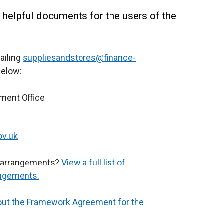
 helpful documents for the users of the
ailing
suppliesandstores@finance-
below:
ment Office
ov.uk
ve arrangements?
View a full list of
angements.
out the Framework Agreement for the