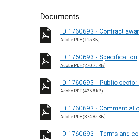
Documents
ID 1760693 - Contract awar
Adobe PDF (115 KB)
ID 1760693 - Specification
Adobe PDF (270.75 KB)
ID 1760693 - Public sector
Adobe PDF (425.8 KB)
ID 1760693 - Commercial c
Adobe PDF (374.85 KB)
ID 1760693 - Terms and con