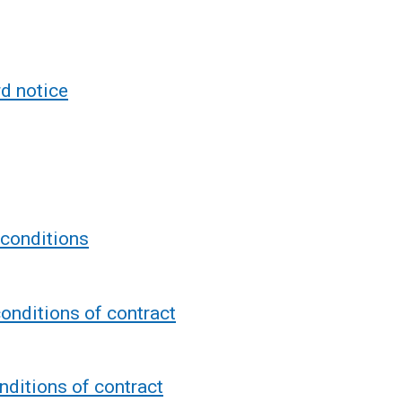
d notice
 conditions
onditions of contract
ditions of contract