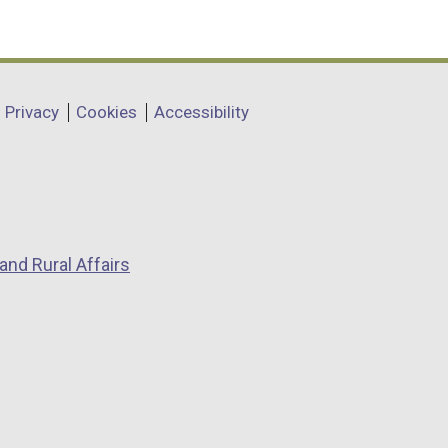
Privacy
Cookies
Accessibility
and Rural Affairs