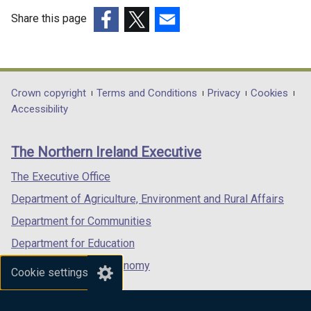
Share this page
(external
(external
(external
link
link
link
opens
opens
opens
in
in
in
Department
Crown copyright
Terms and Conditions
Privacy
Cookies
a
a
a
Accessibility
footer
new
new
new
links
window
window
window
The Northern Ireland Executive
/
/
/
tab)
tab)
tab)
The Executive Office
Department of Agriculture, Environment and Rural Affairs
Department for Communities
Department for Education
Department for the Economy
Cookie settings
Department of Finance
Department for Infrastructure