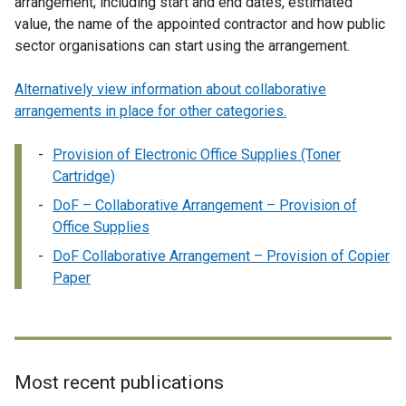
arrangement; including start and end dates, estimated
value, the name of the appointed contractor and how public
sector organisations can start using the arrangement.
Alternatively view information about collaborative
arrangements in place for other categories.
Provision of Electronic Office Supplies (Toner
Cartridge)
DoF – Collaborative Arrangement – Provision of
Office Supplies
DoF Collaborative Arrangement – Provision of Copier
Paper
Most recent publications