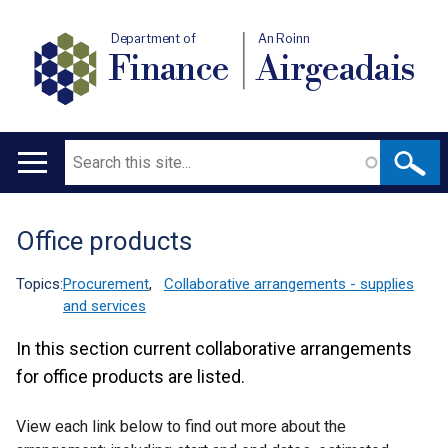
Department of
An Roinn
Finance
Airgeadais
Search
Main
navigation
Office products
Translation
help
Topics:
Procurement
,
Collaborative arrangements - supplies
and services
In this section current collaborative arrangements
for office products are listed.
View each link below to find out more about the