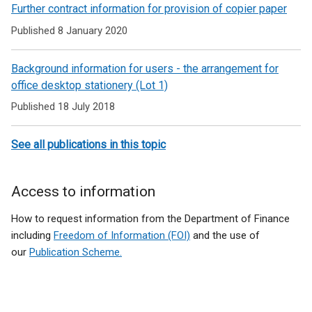
Related
Further contract information for provision of copier paper
to
Published 8 January 2020
Office
Background information for users - the arrangement for
products
office desktop stationery (Lot 1)
Published 18 July 2018
See all publications in this topic
Access to information
How to request information from the Department of Finance
including
Freedom of Information (FOI)
and the use of
our
Publication Scheme.