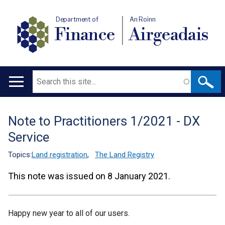
Department of
An Roinn
Finance
Airgeadais
Search
Main
navigation
Note to Practitioners 1/2021 - DX
Translation
Service
help
Topics:
Land registration
,
The Land Registry
This note was issued on 8 January 2021.
Happy new year to all of our users.