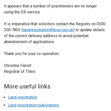
It appears that a number of practitioners are no longer
using the DX service.
It is imperative that solicitors contact the Registry on 0300
200 7803 (
landregistration@lpsni.gov.uk
) to update details
of the correct delivery address to avoid potential
abandonment of applications.
Thank you for your co-operation.
Christine Farrell
Registrar of Titles
More useful links
Land registration
Land registration publications