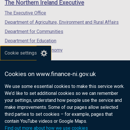
The Northern Ireland Executive
/
/
/
tab)
tab)
tab)
The Executive Office
Department of Agriculture, Environment and Rural Affairs
Department for Communities
Department for Education
Department for the Economy
Cookie settings
Department of Finance
Department for Infrastructure
Cookies on www.finance-ni.gov.uk
Department for Health
We use some essential cookies to make this service work.
Department of Justice
We’d like to set additional cookies so we can remember
your settings, understand how people use the service and
make improvements. Some of our pages allow selected
third parties to set cookies – for example, pages that
nidirect.gov.uk — the official government
contain YouTube videos or Google Maps.
website for Northern Ireland citizens
Find out more about how we use cookies