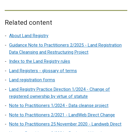
Related content
About Land Registry
Guidance Note to Practitioners 2/2025 - Land Registration
Data Cleansing and Restructuring Project
Index to the Land Registry rules
Land Registers - glossary of terms
Land registration forms
Land Registry Practice Direction 1/2024 - Change of
registered ownership by virtue of statute
Note to Practitioners 1/2024 - Data cleanse project
Note to Practitioners 2/2021 - LandWeb Direct Change
Note to Practitioners 25 November 2020 - Landweb Direct