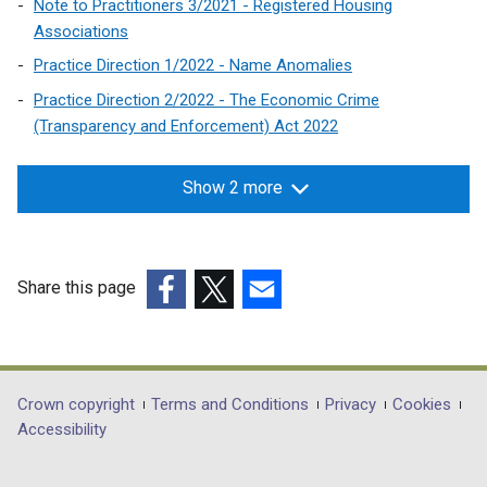
Note to Practitioners 3/2021 - Registered Housing
Associations
Practice Direction 1/2022 - Name Anomalies
Practice Direction 2/2022 - The Economic Crime
(Transparency and Enforcement) Act 2022
Show 2 more
Share this page
(external
(external
(external
link
link
link
opens
opens
opens
in
in
in
Department
Crown copyright
Terms and Conditions
Privacy
Cookies
a
a
a
Accessibility
footer
new
new
new
links
window
window
window