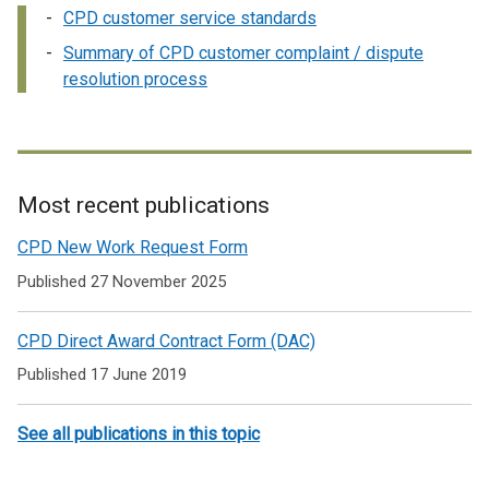
CPD customer service standards
Summary of CPD customer complaint / dispute
resolution process
Most recent publications
Related
CPD New Work Request Form
to
Published 27 November 2025
Information
CPD Direct Award Contract Form (DAC)
on
Published 17 June 2019
CPD
customer
See all publications in this topic
service
standards