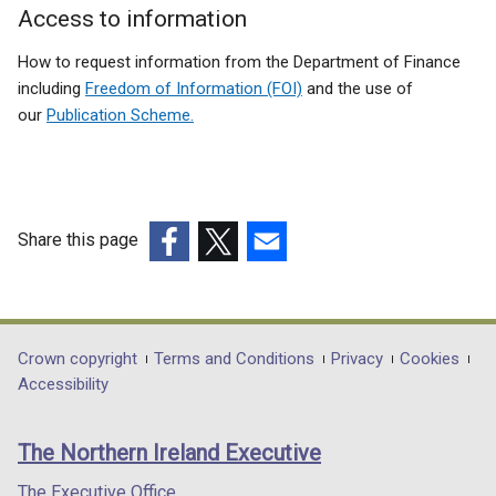
Access to information
How to request information from the Department of Finance
including
Freedom of Information (FOI)
and the use of
our
Publication Scheme.
Share this page
(external
(external
(external
link
link
link
opens
opens
opens
in
in
in
Department
Crown copyright
Terms and Conditions
Privacy
Cookies
a
a
a
Accessibility
footer
new
new
new
links
window
window
window
The Northern Ireland Executive
/
/
/
tab)
tab)
tab)
The Executive Office