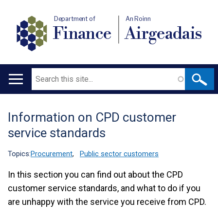
Department of
An Roinn
Finance
Airgeadais
Search
Main
navigation
Information on CPD customer
Translation
service standards
help
Topics:
Procurement
,
Public sector customers
In this section you can find out about the CPD
customer service standards, and what to do if you
are unhappy with the service you receive from CPD.