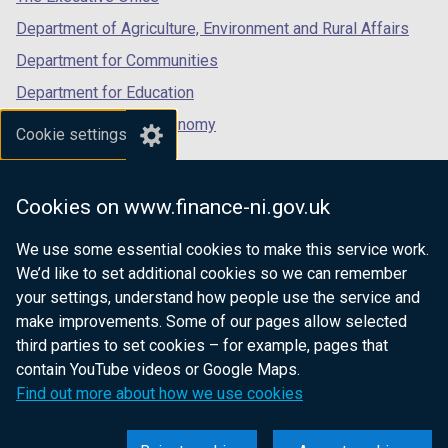
Department of Agriculture, Environment and Rural Affairs
Department for Communities
Department for Education
Department for the Economy
Cookie settings
Department of Finance
Department for Infrastructure
Cookies on www.finance-ni.gov.uk
Department for Health
We use some essential cookies to make this service work.
Department of Justice
We’d like to set additional cookies so we can remember
your settings, understand how people use the service and
make improvements. Some of our pages allow selected
third parties to set cookies – for example, pages that
nidirect.gov.uk — the official government
contain YouTube videos or Google Maps.
website for Northern Ireland citizens
Find out more about how we use cookies