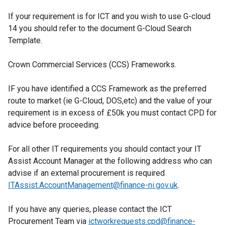
p
If your requirement is for ICT and you wish to use G-cloud
e
14 you should refer to the document G-Cloud Search
n
Template.
s
i
Crown Commercial Services (CCS) Frameworks.
n
a
IF you have identified a CCS Framework as the preferred
n
route to market (ie G-Cloud, DOS,etc) and the value of your
e
requirement is in excess of £50k you must contact CPD for
w
advice before proceeding.
w
i
For all other IT requirements you should contact your IT
n
Assist Account Manager at the following address who can
d
advise if an external procurement is required
o
ITAssist.AccountManagement@finance-ni.gov.uk
w
.
/
If you have any queries, please contact the ICT
t
Procurement Team via
ictworkrequests.cpd@finance-
a