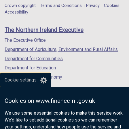
in
in
in
Department
Crown copyright
Terms and Conditions
Privacy
Cookies
a
a
a
Accessibility
footer
new
new
new
links
window
window
window
The Northern Ireland Executive
/
/
/
tab)
tab)
tab)
The Executive Office
Department of Agriculture, Environment and Rural Affairs
Department for Communities
Department for Education
Department for the Economy
Cookie settings
Department of Finance
Department for Infrastructure
Cookies on www.finance-ni.gov.uk
Department for Health
We use some essential cookies to make this service work.
Department of Justice
We’d like to set additional cookies so we can remember
your settings, understand how people use the service and