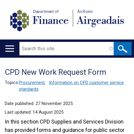
Department of
An Roinn
Finance
Airgeadais
Search
Main
navigation
CPD New Work Request Form
Translation
help
Topics:
Procurement
,
Information on CPD customer service
standards
Date published:
27 November 2025
Last updated:
14 August 2025
In this section CPD Supplies and Services Division
has provided forms and guidance for public sector