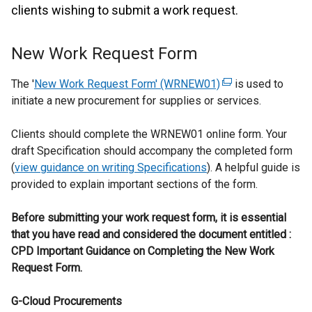
clients wishing to submit a work request.
New Work Request Form
The '
New Work Request Form' (WRNEW01)
(
is used to
initiate a new procurement for supplies or services.
e
x
Clients should complete the WRNEW01 online form. Your
t
draft Specification should accompany the completed form
e
(
view guidance on writing Specifications
). A helpful guide is
r
provided to explain important sections of the form.
n
a
Before submitting your work request form, it is essential
l
that you have read and considered the document entitled :
l
CPD Important Guidance on Completing the New Work
i
Request Form.
n
k
G-Cloud Procurements
o