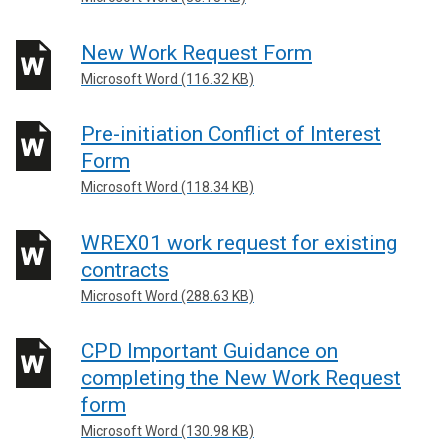
New Work Request Form
Microsoft Word (116.32 KB)
Pre-initiation Conflict of Interest
Form
Microsoft Word (118.34 KB)
WREX01 work request for existing
contracts
Microsoft Word (288.63 KB)
CPD Important Guidance on
completing the New Work Request
form
Microsoft Word (130.98 KB)