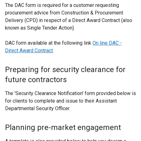
e
The DAC form is required for a customer requesting
r
procurement advice from Construction & Procurement
n
Delivery (CPD) in respect of a Direct Award Contract (also
a
known as Single Tender Action).
l
l
DAC form available at the following link
On line DAC -
i
Direct Award Contract
.
n
k
Preparing for security clearance for
o
future contractors
p
e
The
'Security Clearance Notification' form
n
provided below is
for clients to complete and issue to their Assistant
s
Departmental Security Officer.
i
n
a
Planning pre-market engagement
n
e