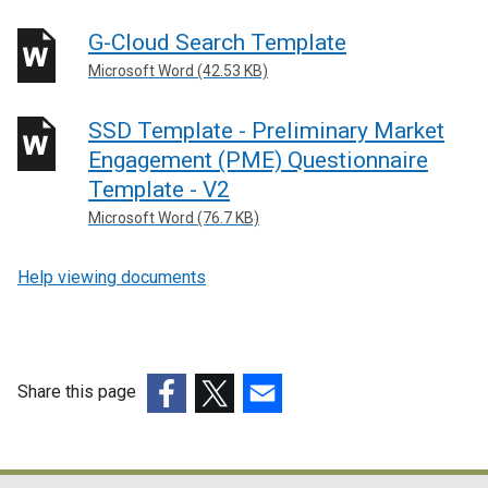
G-Cloud Search Template
Microsoft Word (42.53 KB)
SSD Template - Preliminary Market
Engagement (PME) Questionnaire
Template - V2
Microsoft Word (76.7 KB)
Help viewing documents
Share this page
(external
(external
(external
link
link
link
opens
opens
opens