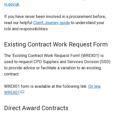
ni.gov.uk
.
b
)
If you have never been involved in a procurement before,
read our helpful
Client Journey guide
to understand your
role and responsibilities.
Existing Contract Work Request Form
The 'Existing Contract Work Request Form' (WREX01) is
used to request CPD Supplies and Services Division (SSD)
to provide advice or facilitate a variation to an existing
contract.
WREX01 form is available at the following link.
On line
WREX01
(
e
x
Direct Award Contracts
t