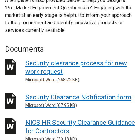
A template is also provided below to help you design a
w
'Pre-Market Engagement Questionnaire'. Engaging with the
w
market at an early stage is helpful to inform your approach
i
to the procurement and identify innovative products or
n
services currently available.
d
o
Documents
w
/
Security clearance process for new
t
work request
a
b
Microsoft Word (268.72 KB)
)
Security Clearance Notification form
Microsoft Word (67.95 KB)
NICS HR Security Clearance Guidance
for Contractors
Microsoft Word (30.18 KB)