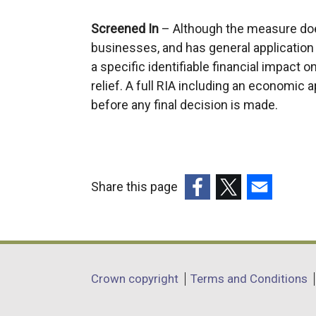
Screened In
– Although the measure doe
businesses, and has general application w
a specific identifiable financial impact o
relief. A full RIA including an economic
before any final decision is made.
Share this page
(external
(external
(external
link
link
link
opens
opens
opens
in
in
in
Department
Crown copyright
Terms and Conditions
a
a
a
footer
new
new
new