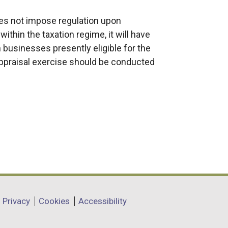
s not impose regulation upon
ithin the taxation regime, it will have
n businesses presently eligible for the
 appraisal exercise should be conducted
Privacy
Cookies
Accessibility