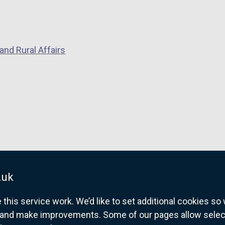
and Rural Affairs
.uk
his service work. We’d like to set additional cookies s
and make improvements. Some of our pages allow selected