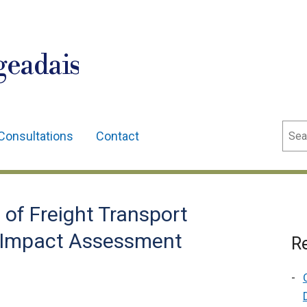
geadais
Sear
Consultations
Contact
of Freight Transport
ry Impact Assessment
Re