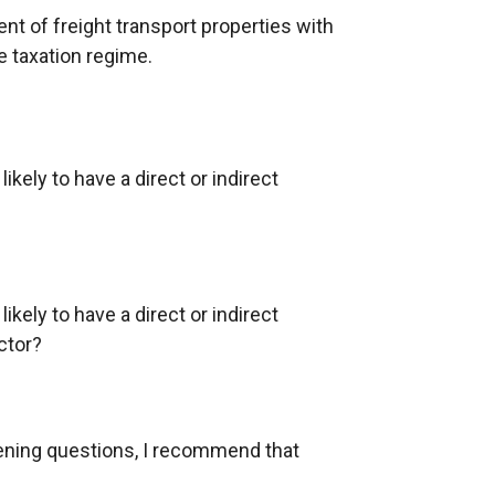
t of freight transport properties with
e taxation regime.
ikely to have a direct or indirect
ikely to have a direct or indirect
ctor?
eening questions, I recommend that