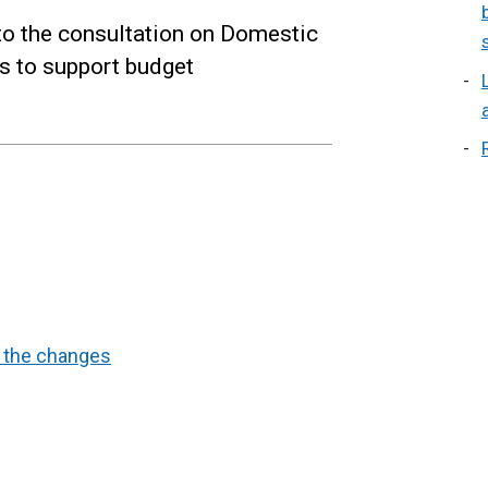
to the consultation on Domestic
 to support budget
d the changes