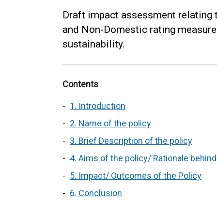
Draft impact assessment relating 
and Non-Domestic rating measures
sustainability.
Contents
1. Introduction
2. Name of the policy
3. Brief Description of the policy
4. Aims of the policy/ Rationale behin
5. Impact/ Outcomes of the Policy
6. Conclusion