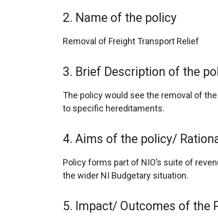
2. Name of the policy
Removal of Freight Transport Relief
3. Brief Description of the po
The policy would see the removal of the
to specific hereditaments.
4. Aims of the policy/ Ratio
Policy forms part of NIO’s suite of reve
the wider NI Budgetary situation.
5. Impact/ Outcomes of the 