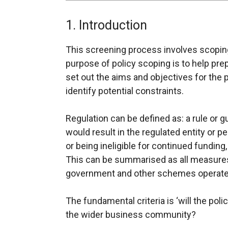
1. Introduction
This screening process involves scoping
purpose of policy scoping is to help pr
set out the aims and objectives for the p
identify potential constraints.
Regulation can be defined as: a rule or 
would result in the regulated entity or p
or being ineligible for continued fundin
This can be summarised as all measures
government and other schemes operate
The fundamental criteria is ‘will the poli
the wider business community?