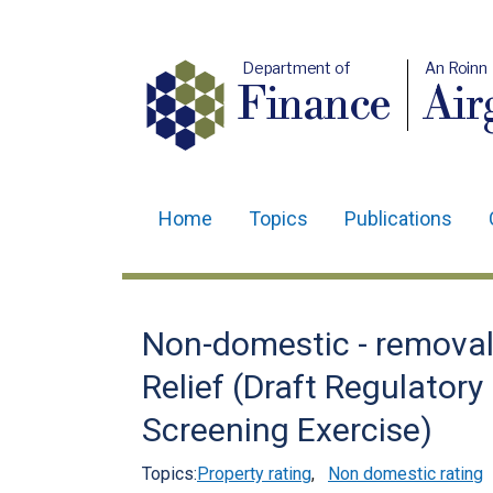
Department of
An Roinn
Finance
Air
Home
Topics
Publications
Main
navigation
Translation
Non-domestic - removal 
help
Relief (Draft Regulato
Screening Exercise)
Topics:
Property rating
,
Non domestic rating