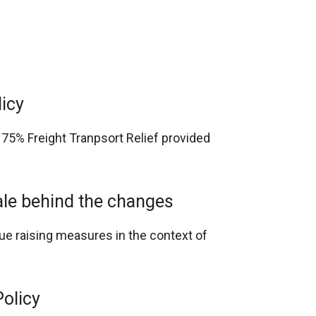
licy
 75% Freight Tranpsort Relief provided
nale behind the changes
nue raising measures in the context of
Policy