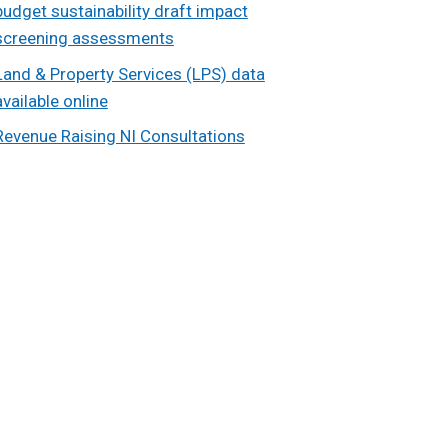
budget sustainability draft impact
screening assessments
Land & Property Services (LPS) data
available online
Revenue Raising NI Consultations