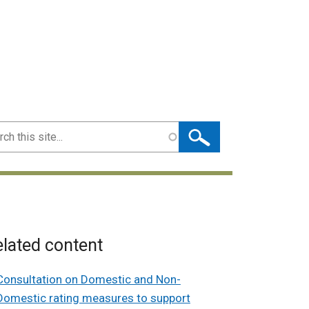
ch
lated content
Consultation on Domestic and Non-
Domestic rating measures to support