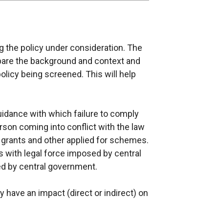
 the policy under consideration. The
epare the background and context and
olicy being screened. This will help
guidance with which failure to comply
erson coming into conflict with the law
g, grants and other applied for schemes.
 with legal force imposed by central
d by central government.
cy have an impact (direct or indirect) on