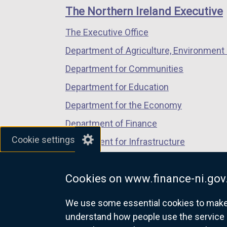
links
window
window
window
The Northern Ireland Executive
/
/
/
The Executive Office
tab)
tab)
tab)
Department of Agriculture, Environment 
Department for Communities
Department for Education
Department for the Economy
Department of Finance
Cookie settings
Department for Infrastructure
Department for Health
Cookies on www.finance-ni.gov
Department of Justice
We use some essential cookies to make t
understand how people use the service 