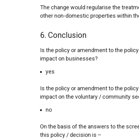
The change would regularise the treatmen
other non-domestic properties within th
6. Conclusion
Is the policy or amendment to the policy l
impact on businesses?
yes
Is the policy or amendment to the policy l
impact on the voluntary / community se
no
On the basis of the answers to the scr
this policy / decision is –