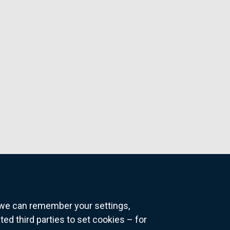
o we can remember your settings,
 third parties to set cookies – for