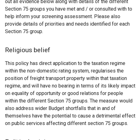
out all evidence below along with details of the different
Section 75 groups you have met and / or consulted with to
help inform your screening assessment. Please also
provide details of priorities and needs identified for each
Section 75 group.
Religious belief
This policy has direct application to the taxation regime
within the non-domestic rating system, regularises the
position of freight transport property within that taxation
regime, and will have no bearing in terms of its likely impact
on equality of opportunity or good relations for people
within the different Section 75 groups. The measure would
also address wider Budget shortfalls that in and of
themselves have the potential to cause a detrimental effect
on public services affecting different section 75 groups.