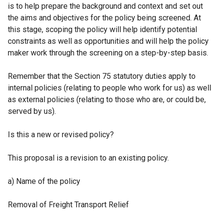
is to help prepare the background and context and set out
)
the aims and objectives for the policy being screened. At
this stage, scoping the policy will help identify potential
constraints as well as opportunities and will help the policy
maker work through the screening on a step-by-step basis.
Remember that the Section 75 statutory duties apply to
internal policies (relating to people who work for us) as well
as external policies (relating to those who are, or could be,
served by us).
Is this a new or revised policy?
This proposal is a revision to an existing policy.
a) Name of the policy
Removal of Freight Transport Relief