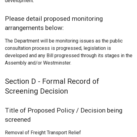
development.
k
o
p
Please detail proposed monitoring
e
arrangements below:
n
s
The Department will be monitoring issues as the public
i
consultation process is progressed, legislation is
n
developed and any Bill progressed through its stages in the
a
Assembly and/or Westminster.
n
e
Section D - Formal Record of
w
w
Screening Decision
i
n
Title of Proposed Policy / Decision being
d
o
screened
w
Removal of Freight Transport Relief
/