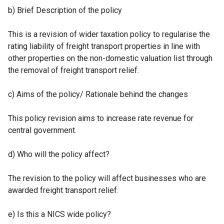
b) Brief Description of the policy
This is a revision of wider taxation policy to regularise the
rating liability of freight transport properties in line with
other properties on the non-domestic valuation list through
the removal of freight transport relief.
c) Aims of the policy/ Rationale behind the changes
This policy revision aims to increase rate revenue for
central government.
d) Who will the policy affect?
The revision to the policy will affect businesses who are
awarded freight transport relief.
e) Is this a NICS wide policy?