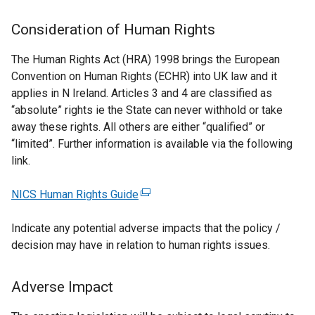
Consideration of Human Rights
The Human Rights Act (HRA) 1998 brings the European
Convention on Human Rights (ECHR) into UK law and it
applies in N Ireland. Articles 3 and 4 are classified as
“absolute” rights ie the State can never withhold or take
away these rights. All others are either “qualified” or
“limited”. Further information is available via the following
link.
NICS Human Rights Guide
(
e
Indicate any potential adverse impacts that the policy /
x
decision may have in relation to human rights issues.
t
e
r
Adverse Impact
n
a