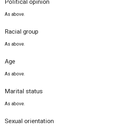
Political opinion
As above.
Racial group
As above.
Age
As above.
Marital status
As above.
Sexual orientation