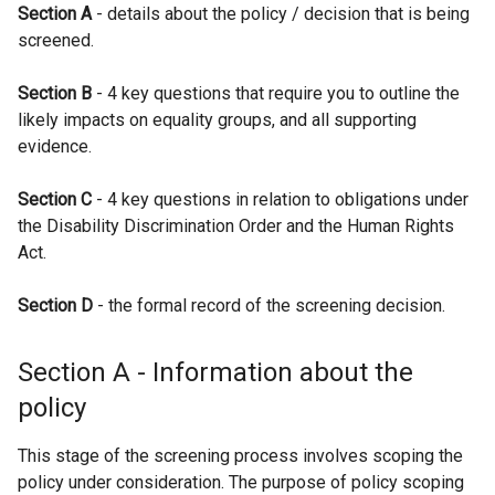
Section A
- details about the policy / decision that is being
e
screened.
n
s
Section B
- 4 key questions that require you to outline the
i
likely impacts on equality groups, and all supporting
n
evidence.
a
n
Section C
- 4 key questions in relation to obligations under
e
the Disability Discrimination Order and the Human Rights
w
Act.
w
i
Section D
- the formal record of the screening decision.
n
d
o
Section A - Information about the
w
policy
/
t
This stage of the screening process involves scoping the
a
policy under consideration. The purpose of policy scoping
b