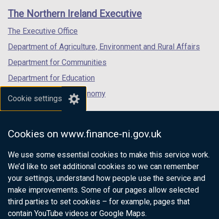
links
window
window
window
The Northern Ireland Executive
/
/
/
tab)
tab)
tab)
The Executive Office
Department of Agriculture, Environment and Rural Affairs
Department for Communities
Department for Education
Department for the Economy
Cookie settings
Department of Finance
Department for Infrastructure
Cookies on www.finance-ni.gov.uk
Department for Health
We use some essential cookies to make this service work.
Department of Justice
We’d like to set additional cookies so we can remember
your settings, understand how people use the service and
make improvements. Some of our pages allow selected
third parties to set cookies – for example, pages that
nidirect.gov.uk — the official government
contain YouTube videos or Google Maps.
website for Northern Ireland citizens