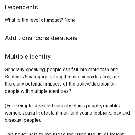
Dependents
What is the level of impact? None
Additional considerations
Multiple identity
Generally speaking, people can fall into more than one
Section 75 category. Taking this into consideration, are
there any potential impacts of the policy/decision on
people with multiple identities?
(For example; disabled minority ethnic people; disabled
women; young Protestant men; and young lesbians, gay and
bisexual people).
This policy acts to regularise the rating liability of freight