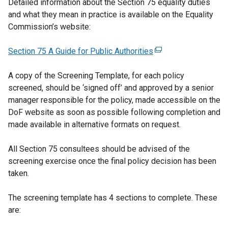
Detailed information about the Section 75 equality duties
and what they mean in practice is available on the Equality
Commission’s website:
Section 75 A Guide for Public Authorities
(
e
A copy of the Screening Template, for each policy
x
screened, should be ‘signed off’ and approved by a senior
t
manager responsible for the policy, made accessible on the
e
DoF website as soon as possible following completion and
r
made available in alternative formats on request.
n
a
All Section 75 consultees should be advised of the
l
screening exercise once the final policy decision has been
l
taken.
i
n
The screening template has 4 sections to complete. These
k
are:
o
p