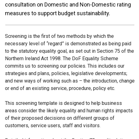
consultation on Domestic and Non-Domestic rating
measures to support budget sustainability.
Screening is the first of two methods by which the
necessary level of “regard” is demonstrated as being paid
to the statutory equality goal, as set out in Section 75 of the
Northern Ireland Act 1998. The DoF Equality Scheme
commits us to screening our policies. This includes our
strategies and plans, policies, legislative developments;
and new ways of working such as – the introduction, change
or end of an existing service, procedure, policy etc.
This screening template is designed to help business
areas consider the likely equality and human rights impacts
of their proposed decisions on different groups of
customers, service users, staff and visitors.