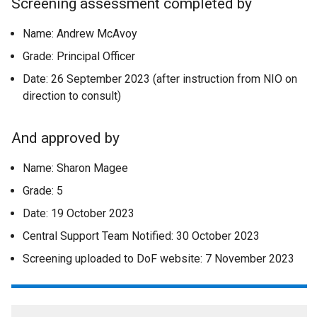
Screening assessment completed by
Name: Andrew McAvoy
Grade: Principal Officer
Date: 26 September 2023 (after instruction from NIO on
direction to consult)
And approved by
Name: Sharon Magee
Grade: 5
Date: 19 October 2023
Central Support Team Notified: 30 October 2023
Screening uploaded to DoF website: 7 November 2023