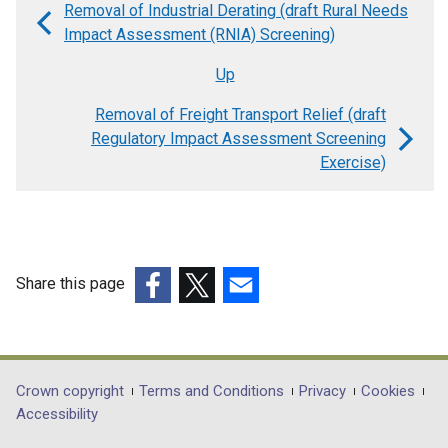
Removal of Industrial Derating (draft Rural Needs
Book
Impact Assessment (RNIA) Screening)
traversal
Up
links
Removal of Freight Transport Relief (draft
for
Regulatory Impact Assessment Screening
Removal
Exercise)
of
Freight
Transport
Relief
Share this page
(draft
(external
(external
(external
link
link
link
Equality
opens
opens
opens
Impact
in
in
in
Department
Crown copyright
Terms and Conditions
Privacy
Cookies
Screening)
a
a
a
Accessibility
footer
new
new
new