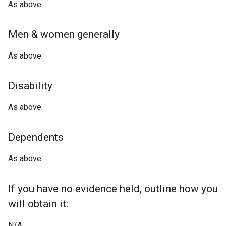
As above.
Men & women generally
As above.
Disability
As above.
Dependents
As above.
If you have no evidence held, outline how you
will obtain it:
N/A.