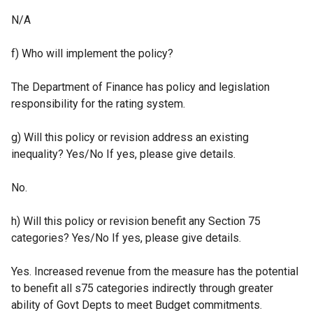
N/A
f) Who will implement the policy?
The Department of Finance has policy and legislation
responsibility for the rating system.
g) Will this policy or revision address an existing
inequality? Yes/No If yes, please give details.
No.
h) Will this policy or revision benefit any Section 75
categories? Yes/No If yes, please give details.
Yes. Increased revenue from the measure has the potential
to benefit all s75 categories indirectly through greater
ability of Govt Depts to meet Budget commitments.