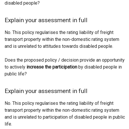
disabled people?
Explain your assessment in full
No. This policy regularises the rating liability of freight
transport property within the non-domestic rating system
and is unrelated to attitudes towards disabled people.
Does the proposed policy / decision provide an opportunity
to actively
increase the participation
by disabled people in
public life?
Explain your assessment in full
No. This policy regularises the rating liability of freight
transport property within the non-domestic rating system
and is unrelated to participation of disabled people in public
life.