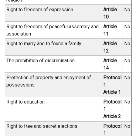
n
d
Right to freedom of expression
Article
No
o
10
w
Right to freedom of peaceful assembly and
Article
No
/
association
11
t
Right to marry and to found a family
Article
No
a
12
b
)
The prohibition of discrimination
Article
No
14
Protection of property and enjoyment of
Protocol
No
possessions
1
Article 1
Right to education
Protocol
No
1
Article 2
Right to free and secret elections
Protocol
No
1