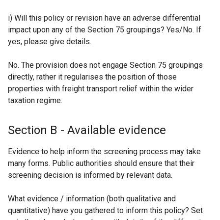
i) Will this policy or revision have an adverse differential
impact upon any of the Section 75 groupings? Yes/No. If
yes, please give details.
No. The provision does not engage Section 75 groupings
directly, rather it regularises the position of those
properties with freight transport relief within the wider
taxation regime.
Section B - Available evidence
Evidence to help inform the screening process may take
many forms. Public authorities should ensure that their
screening decision is informed by relevant data.
What evidence / information (both qualitative and
quantitative) have you gathered to inform this policy? Set