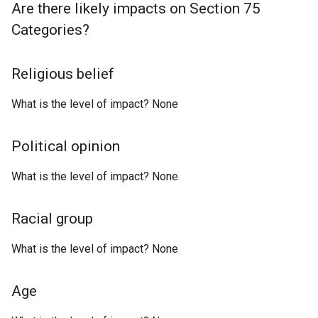
Are there likely impacts on Section 75
Categories?
Religious belief
What is the level of impact? None
Political opinion
What is the level of impact? None
Racial group
What is the level of impact? None
Age