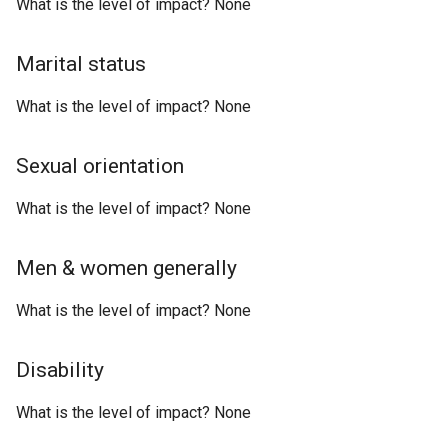
What is the level of impact? None
Marital status
What is the level of impact? None
Sexual orientation
What is the level of impact? None
Men & women generally
What is the level of impact? None
Disability
What is the level of impact? None