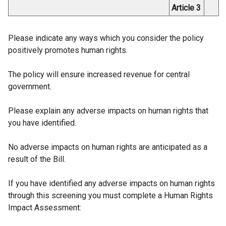
Article 3
Please indicate any ways which you consider the policy
positively promotes human rights.
The policy will ensure increased revenue for central
government.
Please explain any adverse impacts on human rights that
you have identified.
No adverse impacts on human rights are anticipated as a
result of the Bill.
If you have identified any adverse impacts on human rights
through this screening you must complete a Human Rights
Impact Assessment: