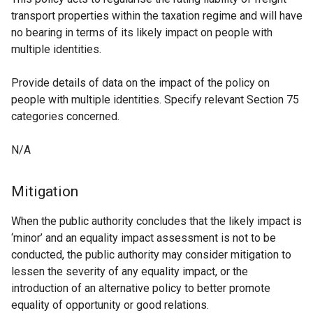
transport properties within the taxation regime and will have
no bearing in terms of its likely impact on people with
multiple identities.
Provide details of data on the impact of the policy on
people with multiple identities. Specify relevant Section 75
categories concerned.
N/A
Mitigation
When the public authority concludes that the likely impact is
‘minor’ and an equality impact assessment is not to be
conducted, the public authority may consider mitigation to
lessen the severity of any equality impact, or the
introduction of an alternative policy to better promote
equality of opportunity or good relations.