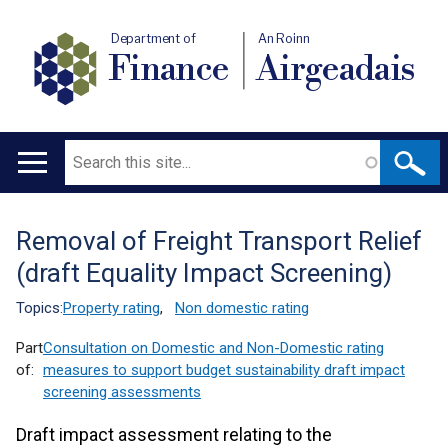
Department of
An Roinn
Finance
Airgeadais
Search
Main
navigation
Removal of Freight Transport Relief
Translation
(draft Equality Impact Screening)
help
Topics:
Property rating
,
Non domestic rating
Part
Consultation on Domestic and Non-Domestic rating
of:
measures to support budget sustainability draft impact
screening assessments
Draft impact assessment relating to the