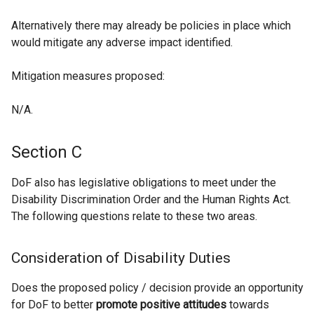
Alternatively there may already be policies in place which
would mitigate any adverse impact identified.
Mitigation measures proposed:
N/A.
Section C
DoF also has legislative obligations to meet under the
Disability Discrimination Order and the Human Rights Act.
The following questions relate to these two areas.
Consideration of Disability Duties
Does the proposed policy / decision provide an opportunity
for DoF to better
promote positive attitudes
towards