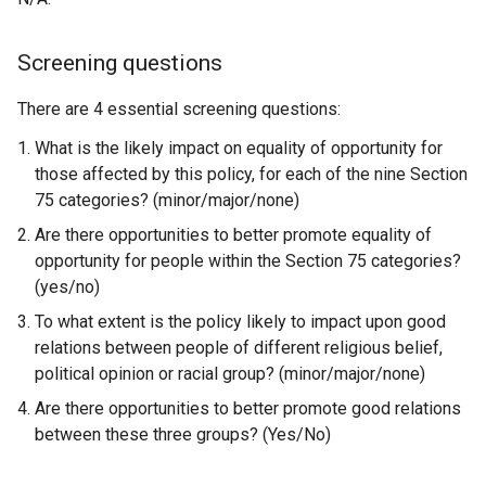
Screening questions
There are 4 essential screening questions:
What is the likely impact on equality of opportunity for
those affected by this policy, for each of the nine Section
75 categories? (minor/major/none)
Are there opportunities to better promote equality of
opportunity for people within the Section 75 categories?
(yes/no)
To what extent is the policy likely to impact upon good
relations between people of different religious belief,
political opinion or racial group? (minor/major/none)
Are there opportunities to better promote good relations
between these three groups? (Yes/No)