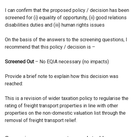
t
I can confirm that the proposed policy / decision has been
a
screened for (i) equality of opportunity, (ii) good relations
b
disabilities duties and (iii) human rights issues
)
On the basis of the answers to the screening questions, I
recommend that this policy / decision is –
Screened Out
– No EQIA necessary (no impacts)
Provide a brief note to explain how this decision was
reached:
This is a revision of wider taxation policy to regularise the
rating of freight transport properties in line with other
properties on the non-domestic valuation list through the
removal of freight transport relief.