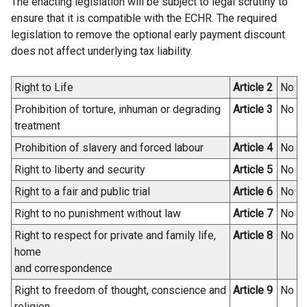
The enacting legislation will be subject to legal scrutiny to
l
ensure that it is compatible with the ECHR. The required
l
legislation to remove the optional early payment discount
i
does not affect underlying tax liability.
n
k
Right to Life
Article 2
No
o
Prohibition of torture, inhuman or degrading
Article 3
No
p
treatment
e
n
Prohibition of slavery and forced labour
Article 4
No
s
Right to liberty and security
Article 5
No
i
Right to a fair and public trial
Article 6
No
n
a
Right to no punishment without law
Article 7
No
n
Right to respect for private and family life,
Article 8
No
e
home
w
and correspondence
w
Right to freedom of thought, conscience and
Article 9
No
i
religion