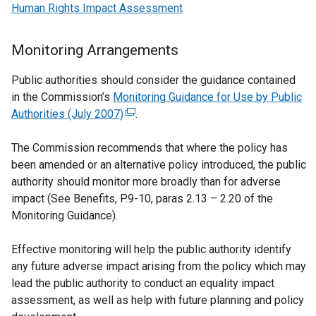
Human Rights Impact Assessment
Monitoring Arrangements
Public authorities should consider the guidance contained
in the Commission’s
Monitoring Guidance for Use by Public
Authorities (July 2007)
(
.
e
The Commission recommends that where the policy has
x
been amended or an alternative policy introduced, the public
t
authority should monitor more broadly than for adverse
e
impact (See Benefits, P.9-10, paras 2.13 – 2.20 of the
r
Monitoring Guidance).
n
a
Effective monitoring will help the public authority identify
l
any future adverse impact arising from the policy which may
l
lead the public authority to conduct an equality impact
i
assessment, as well as help with future planning and policy
n