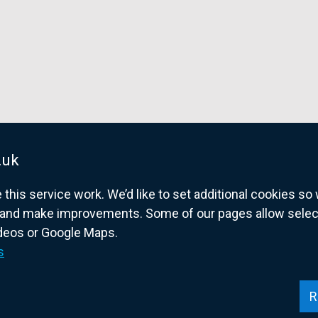
.uk
his service work. We’d like to set additional cookies s
and make improvements. Some of our pages allow selected
ideos or Google Maps.
overnment website for Northern Ireland citize
s
R