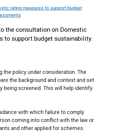
tic rating measures to support budget
ssessments
to the consultation on Domestic
to support budget sustainability.
 the policy under consideration. The
epare the background and context and set
y being screened. This will help identify
guidance with which failure to comply
erson coming into conflict with the law or
grants and other applied for schemes.