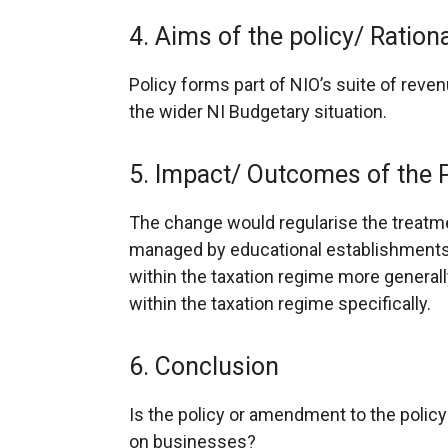
4. Aims of the policy/ Ratio
Policy forms part of NIO’s suite of reve
the wider NI Budgetary situation.
5. Impact/ Outcomes of the 
The change would regularise the treatme
managed by educational establishments
within the taxation regime more genera
within the taxation regime specifically.
6. Conclusion
Is the policy or amendment to the policy l
on businesses?