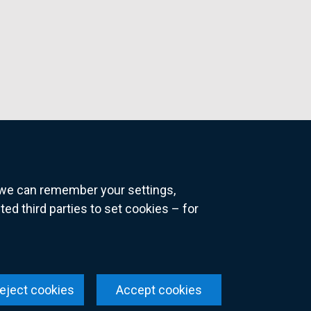
o we can remember your settings,
 third parties to set cookies – for
ns
eject cookies
Accept cookies