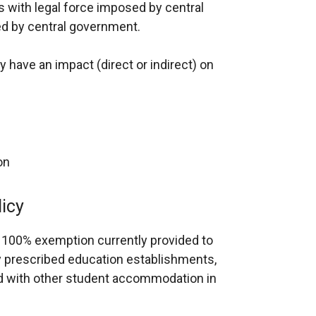
 with legal force imposed by central
d by central government.
cy have an impact (direct or indirect) on
on
licy
 100% exemption currently provided to
 prescribed education establishments,
ed with other student accommodation in