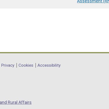
Assessment (RN
Privacy
Cookies
Accessibility
and Rural Affairs