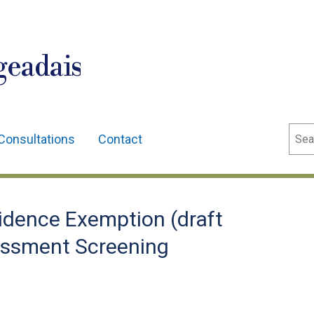
geadais
Sear
Consultations
Contact
idence Exemption (draft
essment Screening