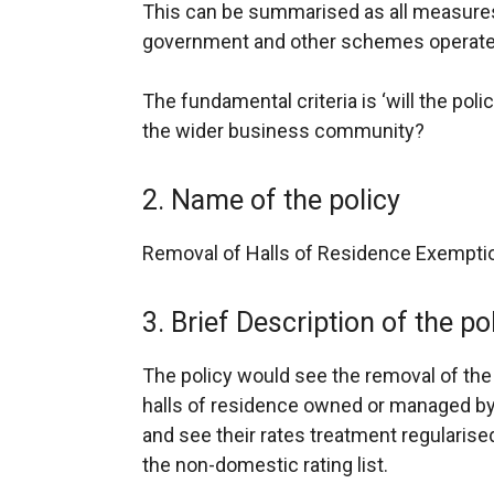
This can be summarised as all measures
government and other schemes operate
The fundamental criteria is ‘will the poli
the wider business community?
2. Name of the policy
Removal of Halls of Residence Exempti
3. Brief Description of the po
The policy would see the removal of the
halls of residence owned or managed by
and see their rates treatment regularis
the non-domestic rating list.