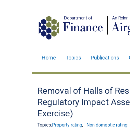
Department of
An Roinn
Finance
Air
Home
Topics
Publications
Main
navigation
Translation
Removal of Halls of Res
help
Regulatory Impact Ass
Exercise)
Topics:
Property rating
,
Non domestic rating