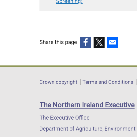
traversal
Screening)
links
for
Removal
of
Share this page
Halls
(external
(external
(external
of
link
link
link
opens
opens
opens
Residence
in
in
in
Exemption
Department
Crown copyright
Terms and Conditions
a
a
a
(draft
footer
new
new
new
Regulatory
links
window
window
window
The Northern Ireland Executive
/
/
/
Impact
The Executive Office
tab)
tab)
tab)
Assessment
Department of Agriculture, Environment 
Screening