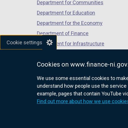
Department for Communities
Exercise)
Department for Education
Department for the Economy
Department of Finance
Cookie settings
Department for Infrastructure
Department for Health
Cookies on www.finance-ni.gov
Department of Justice
We use some essential cookies to make t
understand how people use the service 
example, pages that contain YouTube v
nidirect.gov.uk — the official g
Find out more about how we use cookie