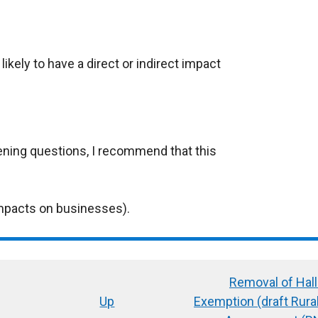
ikely to have a direct or indirect impact
ening questions, I recommend that this
mpacts on businesses).
Removal of Hal
Up
Exemption (draft Rur