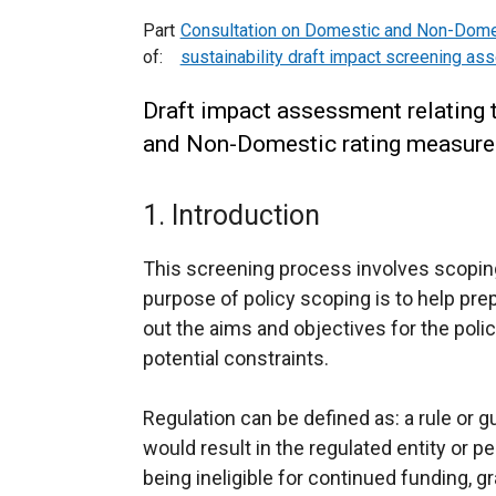
Part
Consultation on Domestic and Non-Domes
of:
sustainability draft impact screening a
Draft impact assessment relating 
and Non-Domestic rating measures 
1. Introduction
This screening process involves scoping
purpose of policy scoping is to help pr
out the aims and objectives for the polic
potential constraints.
Regulation can be defined as: a rule or 
would result in the regulated entity or p
being ineligible for continued funding, 