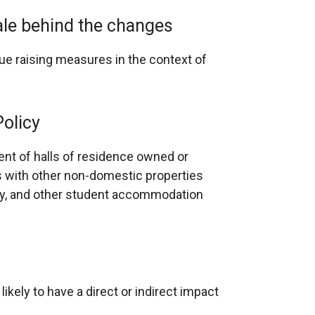
nale behind the changes
nue raising measures in the context of
Policy
nt of halls of residence owned or
 with other non-domestic properties
lly, and other student accommodation
ikely to have a direct or indirect impact