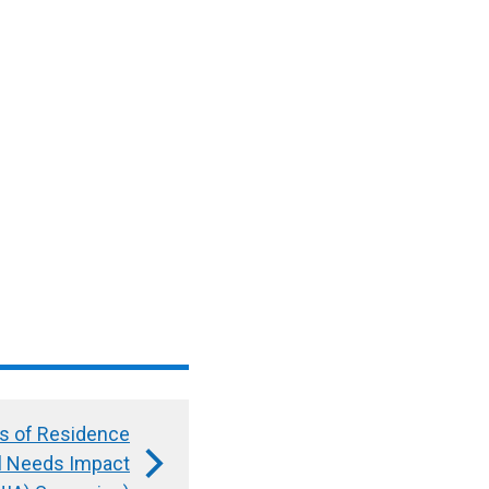
ls of Residence
al Needs Impact