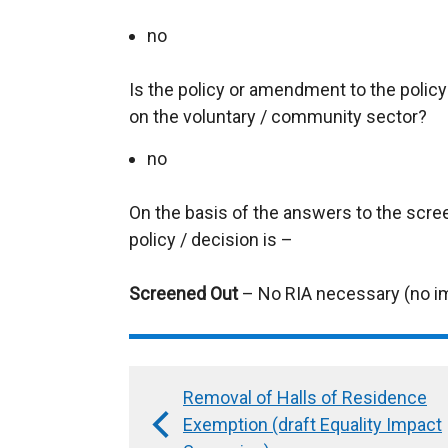
no
Is the policy or amendment to the policy l
on the voluntary / community sector?
no
On the basis of the answers to the scre
policy / decision is –
Screened Out
– No RIA necessary (no i
Removal of Halls of Residence
Book
Exemption (draft Equality Impact