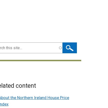
ch
lated content
About the Northern Ireland House Price
Index