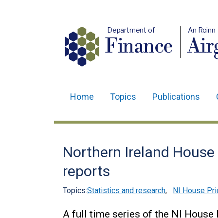
Department of
An Roinn
Finance
Air
Home
Topics
Publications
Main
navigation
Translation
Northern Ireland House 
help
reports
Topics:
Statistics and research
,
NI House Pri
A full time series of the NI House