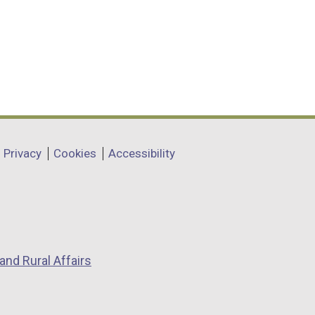
Privacy
Cookies
Accessibility
and Rural Affairs