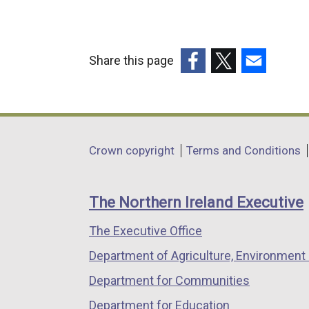
Share this page
(external
(external
(external
link
link
link
opens
opens
opens
in
in
in
Department
Crown copyright
Terms and Conditions
a
a
a
footer
new
new
new
links
window
window
window
The Northern Ireland Executive
/
/
/
The Executive Office
tab)
tab)
tab)
Department of Agriculture, Environment 
Department for Communities
Department for Education