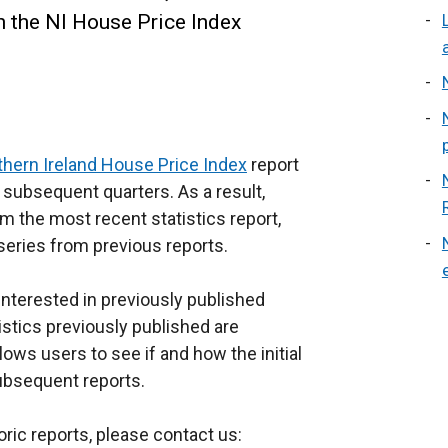
in the NI House Price Index
thern Ireland House Price Index
report
n subsequent quarters. As a result,
om the most recent statistics report,
series from previous reports.
 interested in previously published
tistics previously published are
llows users to see if and how the initial
subsequent reports.
oric reports, please contact us: