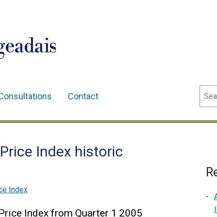
geadais
Sear
Consultations
Contact
Price Index historic
Re
ce Index
 Price Index from Quarter 1 2005