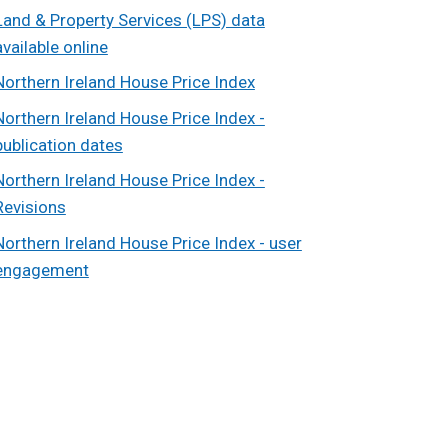
Land & Property Services (LPS) data
available online
Northern Ireland House Price Index
Northern Ireland House Price Index -
publication dates
Northern Ireland House Price Index -
Revisions
Northern Ireland House Price Index - user
engagement