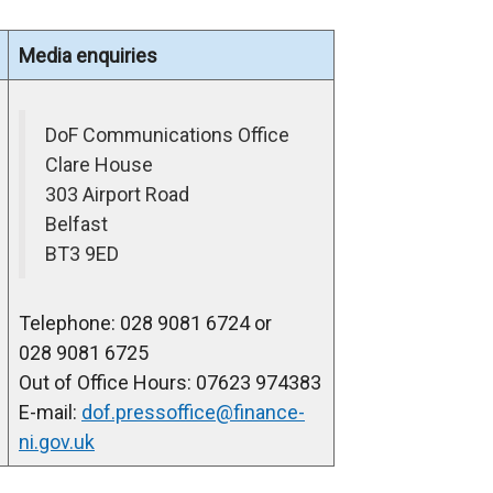
Media enquiries
DoF Communications Office
Clare House
303 Airport Road
Belfast
BT3 9ED
Telephone: 028 9081 6724 or
028 9081 6725
Out of Office Hours: 07623 974383
E-mail:
dof.pressoffice@finance-
ni.gov.uk