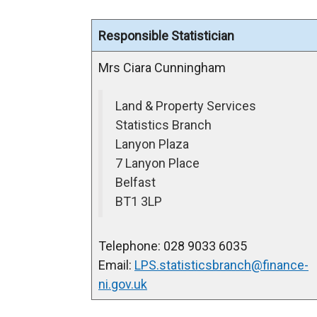
Responsible Statistician
Mrs Ciara Cunningham
Land & Property Services
Statistics Branch
Lanyon Plaza
7 Lanyon Place
Belfast
BT1 3LP
Telephone: 028 9033 6035
Email:
LPS.statisticsbranch@finance-
ni.gov.uk