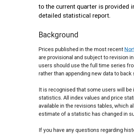
to the current quarter is provided 
detailed statistical report.
Background
Prices published in the most recent
Nor
are provisional and subject to revision i
users should use the full time series fr
rather than appending new data to back 
It is recognised that some users will be
statistics. All index values and price sta
available in the revisions tables, which a
estimate of a statistic has changed in 
If you have any questions regarding hist