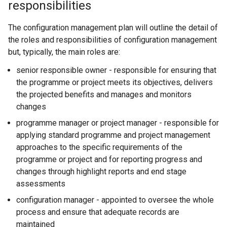
responsibilities
The configuration management plan will outline the detail of
the roles and responsibilities of configuration management
but, typically, the main roles are:
senior responsible owner - responsible for ensuring that
the programme or project meets its objectives, delivers
the projected benefits and manages and monitors
changes
programme manager or project manager - responsible for
applying standard programme and project management
approaches to the specific requirements of the
programme or project and for reporting progress and
changes through highlight reports and end stage
assessments
configuration manager - appointed to oversee the whole
process and ensure that adequate records are
maintained