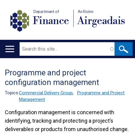
Department of
An Roinn
Finance
Airgeadais
Search
Main
navigation
Programme and project
Translation
configuration management
help
Topics:
Commercial Delivery Group
,
Programme and Project
Management
Configuration management is concerned with
identifying, tracking and protecting a project’s
deliverables or products from unauthorised change.