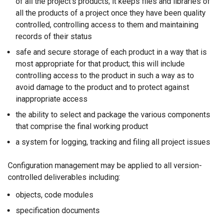
of all the project's products; it keeps files and libraries of
all the products of a project once they have been quality
controlled, controlling access to them and maintaining
records of their status
safe and secure storage of each product in a way that is
most appropriate for that product; this will include
controlling access to the product in such a way as to
avoid damage to the product and to protect against
inappropriate access
the ability to select and package the various components
that comprise the final working product
a system for logging, tracking and filing all project issues
Configuration management may be applied to all version-
controlled deliverables including:
objects, code modules
specification documents