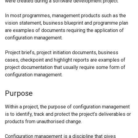
were created during a software development project.
In most programmes, management products such as the
vision statement, business blueprint and programme plan
are examples of documents requiring the application of
configuration management.
Project briefs, project initiation documents, business
cases, checkpoint and highlight reports are examples of
project documentation that usually require some form of
configuration management.
Purpose
Within a project, the purpose of configuration management
is to identify, track and protect the project’s deliverables or
products from unauthorised change.
Configuration management is a discipline that gives