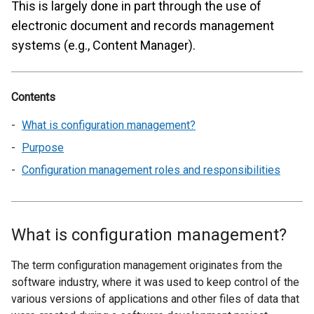
This is largely done in part through the use of
electronic document and records management
systems (e.g., Content Manager).
Contents
What is configuration management?
Purpose
Configuration management roles and responsibilities
What is configuration management?
The term configuration management originates from the
software industry, where it was used to keep control of the
various versions of applications and other files of data that