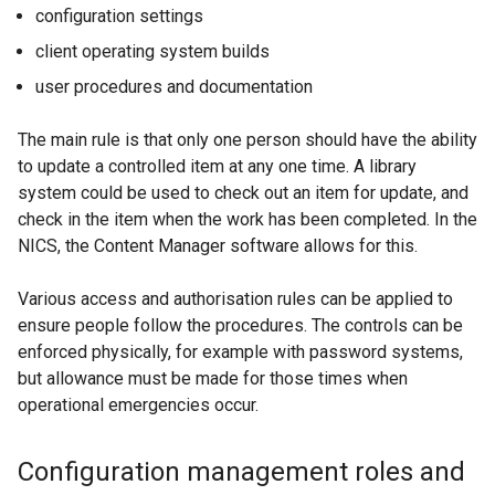
configuration settings
client operating system builds
user procedures and documentation
The main rule is that only one person should have the ability
to update a controlled item at any one time. A library
system could be used to check out an item for update, and
check in the item when the work has been completed. In the
NICS, the Content Manager software allows for this.
Various access and authorisation rules can be applied to
ensure people follow the procedures. The controls can be
enforced physically, for example with password systems,
but allowance must be made for those times when
operational emergencies occur.
Configuration management roles and