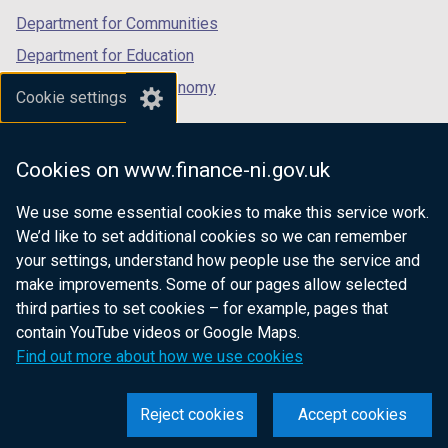
Department for Communities
Department for Education
Department for the Economy
Cookie settings
Department of Finance
Department for Infrastructure
Cookies on www.finance-ni.gov.uk
Department for Health
We use some essential cookies to make this service work.
Department of Justice
We’d like to set additional cookies so we can remember
your settings, understand how people use the service and
make improvements. Some of our pages allow selected
third parties to set cookies – for example, pages that
nidirect.gov.uk — the official government
contain YouTube videos or Google Maps.
website for Northern Ireland citizens
Find out more about how we use cookies
Reject cookies
Accept cookies