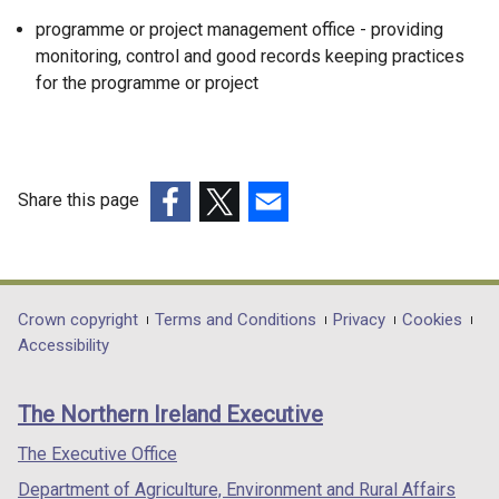
programme or project management office - providing
monitoring, control and good records keeping practices
for the programme or project
Share this page
(external
(external
(external
link
link
link
opens
opens
opens
in
in
in
Department
Crown copyright
Terms and Conditions
Privacy
Cookies
a
a
a
Accessibility
footer
new
new
new
links
window
window
window
The Northern Ireland Executive
/
/
/
tab)
tab)
tab)
The Executive Office
Department of Agriculture, Environment and Rural Affairs