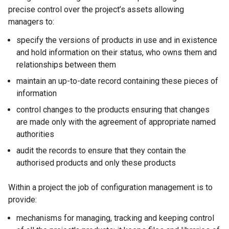
precise control over the project’s assets allowing
managers to:
specify the versions of products in use and in existence
and hold information on their status, who owns them and
relationships between them
maintain an up-to-date record containing these pieces of
information
control changes to the products ensuring that changes
are made only with the agreement of appropriate named
authorities
audit the records to ensure that they contain the
authorised products and only these products
Within a project the job of configuration management is to
provide:
mechanisms for managing, tracking and keeping control