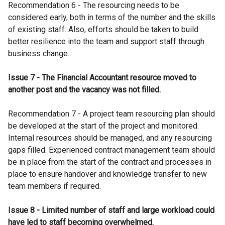
Recommendation 6 - The resourcing needs to be
considered early, both in terms of the number and the skills
of existing staff. Also, efforts should be taken to build
better resilience into the team and support staff through
business change.
Issue 7 - The Financial Accountant resource moved to
another post and the vacancy was not filled.
Recommendation 7 - A project team resourcing plan should
be developed at the start of the project and monitored.
Internal resources should be managed, and any resourcing
gaps filled. Experienced contract management team should
be in place from the start of the contract and processes in
place to ensure handover and knowledge transfer to new
team members if required.
Issue 8 - Limited number of staff and large workload could
have led to staff becoming overwhelmed.