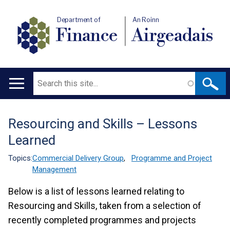
Department of
An Roinn
Finance
Airgeadais
Search
Main
navigation
Resourcing and Skills – Lessons
Translation
Learned
help
Topics:
Commercial Delivery Group
,
Programme and Project
Management
Below is a list of lessons learned relating to
Resourcing and Skills, taken from a selection of
recently completed programmes and projects