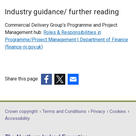
Industry guidance/ further reading
Commercial Delivery Group’s Programme and Project
Management hub:
Roles & Responsibilities in
Programme/Project Management | Department of Finance
(finance-ni.gov.uk)
Share this page
(external
(external
(external
link
link
link
opens
opens
opens
in
in
in
Department
Crown copyright
Terms and Conditions
Privacy
Cookies
a
a
a
Accessibility
footer
new
new
new
links
window
window
window