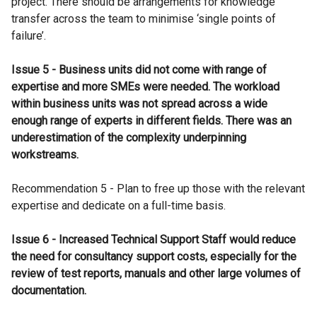
project. There should be arrangements for knowledge
transfer across the team to minimise ‘single points of
failure’.
Issue 5 - Business units did not come with range of
expertise and more SMEs were needed. The workload
within business units was not spread across a wide
enough range of experts in different fields. There was an
underestimation of the complexity underpinning
workstreams.
Recommendation 5 - Plan to free up those with the relevant
expertise and dedicate on a full-time basis.
Issue 6 - Increased Technical Support Staff would reduce
the need for consultancy support costs, especially for the
review of test reports, manuals and other large volumes of
documentation.