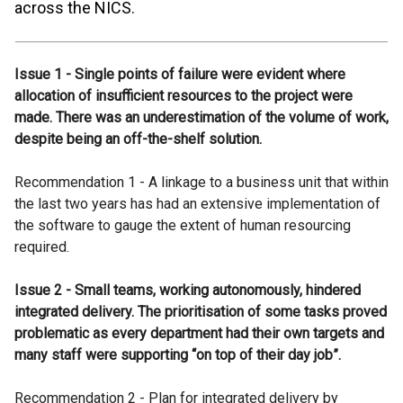
across the NICS.
Issue 1 - Single points of failure were evident where
allocation of insufficient resources to the project were
made. There was an underestimation of the volume of work,
despite being an off-the-shelf solution.
Recommendation 1 - A linkage to a business unit that within
the last two years has had an extensive implementation of
the software to gauge the extent of human resourcing
required.
Issue 2 - Small teams, working autonomously, hindered
integrated delivery. The prioritisation of some tasks proved
problematic as every department had their own targets and
many staff were supporting “on top of their day job”.
Recommendation 2 - Plan for integrated delivery by