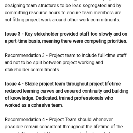
designing team structures to be less segregated and by
committing resource hours to ensure team members are
not fitting project work around other work commitments.
Issue 3 - Key stakeholder provided staff too slowly and on
a part-time basis, meaning there were competing priorities.
Recommendation 3 - Project team to include full-time staff
and not to be split between project working and
stakeholder commitments.
Issue 4 - Stable project team throughout project lifetime
reduced learning curves and ensured continuity and building
of knowledge. Dedicated, trained professionals who
worked as a cohesive team.
Recommendation 4 - Project Team should whenever
possible remain consistent throughout the lifetime of the