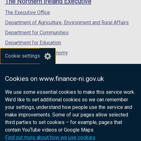
The Northern Ireland Executive
/
/
/
tab)
tab)
tab)
The Executive Office
Department of Agriculture, Environment and Rural Affairs
Department for Communities
Department for Education
Department for the Economy
Cookie settings
Department of Finance
Department for Infrastructure
Cookies on www.finance-ni.gov.uk
Department for Health
We use some essential cookies to make this service work.
Department of Justice
We’d like to set additional cookies so we can remember
your settings, understand how people use the service and
make improvements. Some of our pages allow selected
third parties to set cookies – for example, pages that
nidirect.gov.uk — the official government
contain YouTube videos or Google Maps.
website for Northern Ireland citizens
Find out more about how we use cookies