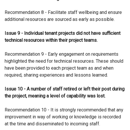
Recommendation 8 - Facilitate staff wellbeing and ensure
additional resources are sourced as early as possible.
Issue 9 - Individual tenant projects did not have sufficient
technical resources within their project teams.
Recommendation 9 - Early engagement on requirements
highlighted the need for technical resources. These should
have been provided to each project team as and when
required, sharing experiences and lessons learned.
Issue 10 - A number of staff retired or left their post during
the project, meaning a level of capability was lost.
Recommendation 10 - It is strongly recommended that any
improvement in way of working or knowledge is recorded
at the time and disseminated to incoming staff.