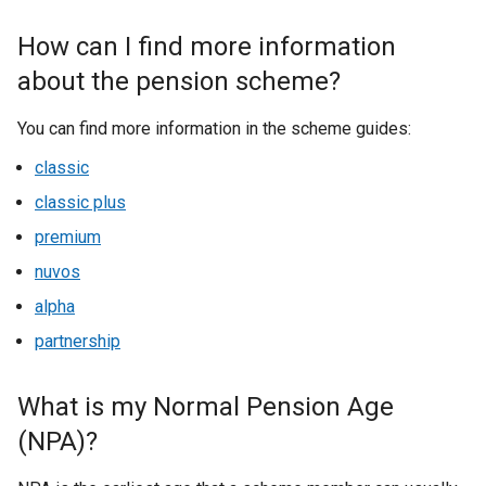
How can I find more information
about the pension scheme?
You can find more information in the scheme guides:
classic
classic plus
premium
nuvos
alpha
partnership
What is my Normal Pension Age
(NPA)?