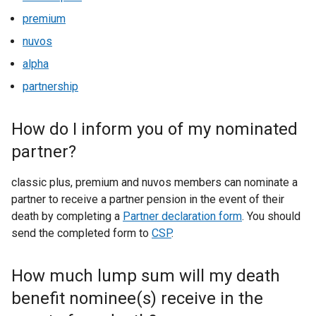
premium
nuvos
alpha
partnership
How do I inform you of my nominated
partner?
classic plus, premium and nuvos members can nominate a
partner to receive a partner pension in the event of their
death by completing a
Partner declaration form
. You should
send the completed form to
CSP
.
How much lump sum will my death
benefit nominee(s) receive in the