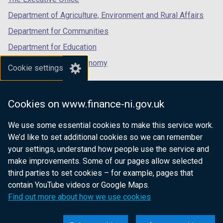
Department of Agriculture, Environment and Rural Affairs
Department for Communities
Department for Education
Department for the Economy
Cookie settings
Department of Finance
Department for Infrastructure
Cookies on www.finance-ni.gov.uk
Department for Health
We use some essential cookies to make this service work.
Department of Justice
We’d like to set additional cookies so we can remember
your settings, understand how people use the service and
make improvements. Some of our pages allow selected
third parties to set cookies – for example, pages that
nidirect.gov.uk — the official government
contain YouTube videos or Google Maps.
website for Northern Ireland citizens
Find out more about how we use cookies