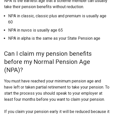
NPA is the earliest age that a scheme member can usually
take their pension benefits without reduction.
NPA in classic, classic plus and premium is usually age
60
NPA in nuvos is usually age 65
NPA in alpha is the same as your State Pension age
Can I claim my pension benefits
before my Normal Pension Age
(NPA)?
You must have reached your minimum pension age and
have left or taken partial retirement to take your pension. To
start the process you should speak to your employer at
least four months before you want to claim your pension.
If you claim your pension early it will be reduced because it