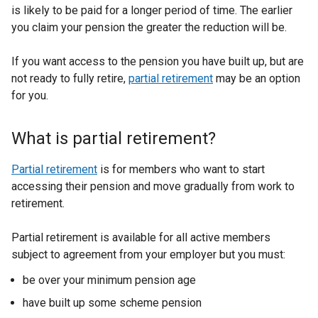
is likely to be paid for a longer period of time. The earlier
you claim your pension the greater the reduction will be.
If you want access to the pension you have built up, but are
not ready to fully retire,
partial retirement
may be an option
for you.
What is partial retirement?
Partial retirement
is for members who want to start
accessing their pension and move gradually from work to
retirement.
Partial retirement is available for all active members
subject to agreement from your employer but you must:
be over your minimum pension age
have built up some scheme pension