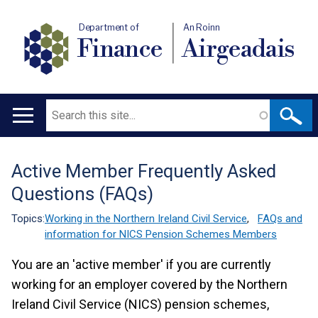
Department of
An Roinn
Finance
Airgeadais
Search
Main
navigation
Active Member Frequently Asked
Translation
Questions (FAQs)
help
Topics:
Working in the Northern Ireland Civil Service
,
FAQs and
information for NICS Pension Schemes Members
You are an 'active member' if you are currently
working for an employer covered by the Northern
Ireland Civil Service (NICS) pension schemes,