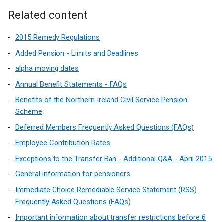
)
Related content
2015 Remedy Regulations
Added Pension - Limits and Deadlines
alpha moving dates
Annual Benefit Statements - FAQs
Benefits of the Northern Ireland Civil Service Pension
Scheme
Deferred Members Frequently Asked Questions (FAQs)
Employee Contribution Rates
Exceptions to the Transfer Ban - Additional Q&A - April 2015
General information for pensioners
Immediate Choice Remediable Service Statement (RSS)
Frequently Asked Questions (FAQs)
Important information about transfer restrictions before 6