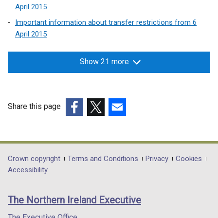
April 2015
Important information about transfer restrictions from 6
April 2015
Show 21 more
Share this page
(external
(external
(external
link
link
link
opens
opens
opens
in
in
in
Department
Crown copyright
Terms and Conditions
Privacy
Cookies
a
a
a
Accessibility
footer
new
new
new
links
window
window
window
The Northern Ireland Executive
/
/
/
tab)
tab)
tab)
The Executive Office