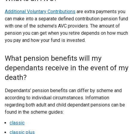
Additional Voluntary Contributions
are extra payments you
can make into a separate defined contribution pension fund
with one of the scheme’s AVC providers. The amount of
pension you can get when you retire depends on how much
you pay and how your fund is invested.
What pension benefits will my
dependants receive in the event of my
death?
Dependants’ pension benefits can differ by scheme and
according to individual circumstances. Information
regarding both adult and child dependant pensions can be
found in the scheme guides:
classic
classic plus