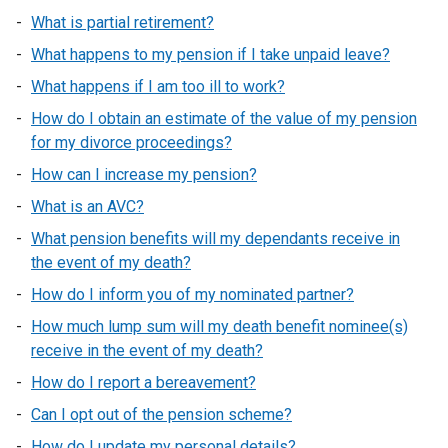
What is partial retirement?
What happens to my pension if I take unpaid leave?
What happens if I am too ill to work?
How do I obtain an estimate of the value of my pension
for my divorce proceedings?
How can I increase my pension?
What is an AVC?
What pension benefits will my dependants receive in
the event of my death?
How do I inform you of my nominated partner?
How much lump sum will my death benefit nominee(s)
receive in the event of my death?
How do I report a bereavement?
Can I opt out of the pension scheme?
How do I update my personal details?