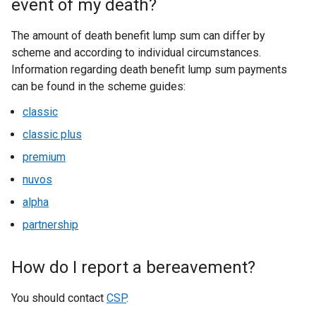
event of my death?
The amount of death benefit lump sum can differ by
scheme and according to individual circumstances.
Information regarding death benefit lump sum payments
can be found in the scheme guides:
classic
classic plus
premium
nuvos
alpha
partnership
How do I report a bereavement?
You should contact
CSP
.