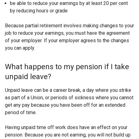
be able to reduce your earnings by at least 20 per cent
by reducing hours or grade
Because partial retirement involves making changes to your
job to reduce your earnings, you must have the agreement
of your employer. If your employer agrees to the changes
you can apply.
What happens to my pension if I take
unpaid leave?
Unpaid leave can be a career break, a day where you strike
as part of a Union, or periods of sickness where you cannot
get any pay because you have been off for an extended
period of time.
Having unpaid time off work does have an effect on your
pension. Because you are not earning, you will not build up