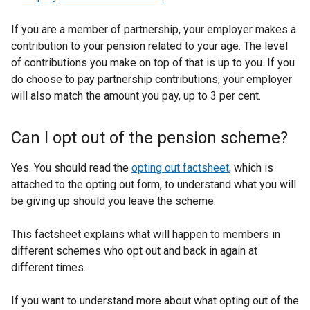
If you are a member of partnership, your employer makes a
contribution to your pension related to your age. The level
of contributions you make on top of that is up to you. If you
do choose to pay partnership contributions, your employer
will also match the amount you pay, up to 3 per cent.
Can I opt out of the pension scheme?
Yes. You should read the
opting out factsheet
, which is
attached to the opting out form, to understand what you will
be giving up should you leave the scheme.
This factsheet explains what will happen to members in
different schemes who opt out and back in again at
different times.
If you want to understand more about what opting out of the