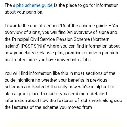
The
alpha scheme guide
n
is the place to go for information
about your pension.
s
i
Towards the end of section 1A of the scheme guide – ‘An
n
overview of alpha’, you will find ‘An overview of alpha and
a
the Principal Civil Service Pension Scheme (Northern
n
Ireland) [PCSPS(NI)]’ where you can find information about
e
how your classic, classic plus, premium or nuvos pension
w
is affected once you have moved into alpha.
w
i
You will find information like this in most sections of the
n
guide, highlighting whether your benefits in previous
d
schemes are treated differently now you’re in alpha. It is
o
also a good place to start if you need more detailed
w
information about how the features of alpha work alongside
/
the features of the scheme you moved from.
t
a
b