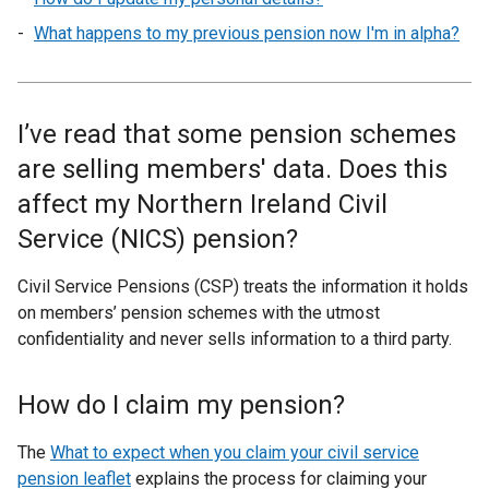
What happens to my previous pension now I'm in alpha?
I’ve read that some pension schemes
are selling members' data. Does this
affect my Northern Ireland Civil
Service (NICS) pension?
Civil Service Pensions (CSP) treats the information it holds
on members’ pension schemes with the utmost
confidentiality and never sells information to a third party.
How do I claim my pension?
The
What to expect when you claim your civil service
pension leaflet
explains the process for claiming your