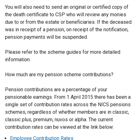
You will also need to send an original or certified copy of
the death certificate to CSP who will review any monies
due to or from the estate or beneficiaries. If the deceased
was in receipt of a pension, on receipt of the notification,
pension payments will be suspended.
Please refer to the scheme guides for more detailed
information.
How much are my pension scheme contributions?
Pension contributions are a percentage of your
pensionable earnings. From 1 April 2015 there has been a
single set of contribution rates across the NICS pensions
schemes, regardless of whether members are in classic,
classic plus, premium, nuvos or alpha. The current
contribution rates can be viewed at the link below:
Employee Contribution Rates