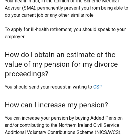
Your health must, in the opinion of the Scheme Medical
Adviser (SMA), permanently prevent you from being able to
do your current job or any other similar role.
To apply for ill-health retirement, you should speak to your
employer.
How do I obtain an estimate of the
value of my pension for my divorce
proceedings?
You should send your request in writing to
CSP
.
How can I increase my pension?
You can increase your pension by buying Added Pension
and/or contributing to the Northern Ireland Civil Service
Additional Voluntary Contributions Scheme (NICSAVCS).