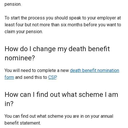
pension.
To start the process you should speak to your employer at
least four but not more than six months before you want to
claim your pension.
How do I change my death benefit
nominee?
You will need to complete a new
death benefit nomination
form
and send this to
CSP
.
How can I find out what scheme I am
in?
You can find out what scheme you are in on your annual
benefit statement.