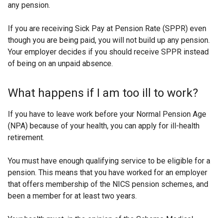
any pension.
If you are receiving Sick Pay at Pension Rate (SPPR) even
though you are being paid, you will not build up any pension.
Your employer decides if you should receive SPPR instead
of being on an unpaid absence.
What happens if I am too ill to work?
If you have to leave work before your Normal Pension Age
(NPA) because of your health, you can apply for ill-health
retirement.
You must have enough qualifying service to be eligible for a
pension. This means that you have worked for an employer
that offers membership of the NICS pension schemes, and
been a member for at least two years.