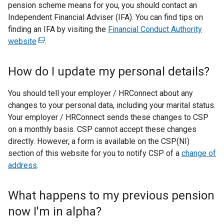
pension scheme means for you, you should contact an
Independent Financial Adviser (IFA). You can find tips on
finding an IFA by visiting the
Financial Conduct Authority
website
(
.
e
x
How do I update my personal details?
t
e
You should tell your employer / HRConnect about any
r
changes to your personal data, including your marital status.
n
Your employer / HRConnect sends these changes to CSP
a
on a monthly basis. CSP cannot accept these changes
l
directly. However, a form is available on the CSP(NI)
l
section of this website for you to notify CSP of a
change of
i
address
.
n
k
What happens to my previous pension
o
now I'm in alpha?
p
e