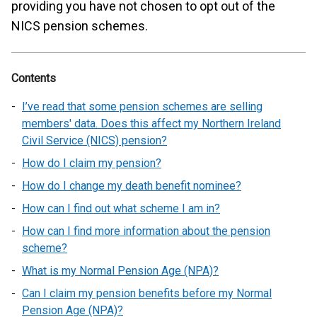
providing you have not chosen to opt out of the
NICS pension schemes.
Contents
I’ve read that some pension schemes are selling
members' data. Does this affect my Northern Ireland
Civil Service (NICS) pension?
How do I claim my pension?
How do I change my death benefit nominee?
How can I find out what scheme I am in?
How can I find more information about the pension
scheme?
What is my Normal Pension Age (NPA)?
Can I claim my pension benefits before my Normal
Pension Age (NPA)?