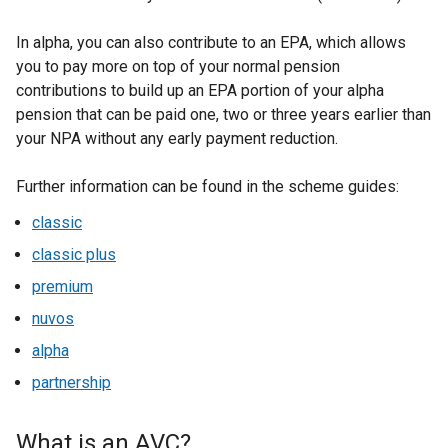
In alpha, you can also contribute to an EPA, which allows
you to pay more on top of your normal pension
contributions to build up an EPA portion of your alpha
pension that can be paid one, two or three years earlier than
your NPA without any early payment reduction.
Further information can be found in the scheme guides:
classic
classic plus
premium
nuvos
alpha
partnership
What is an AVC?