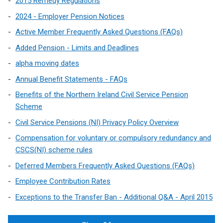
2015 Remedy Regulations
2024 - Employer Pension Notices
Active Member Frequently Asked Questions (FAQs)
Added Pension - Limits and Deadlines
alpha moving dates
Annual Benefit Statements - FAQs
Benefits of the Northern Ireland Civil Service Pension
Scheme
Civil Service Pensions (NI) Privacy Policy Overview
Compensation for voluntary or compulsory redundancy and
CSCS(NI) scheme rules
Deferred Members Frequently Asked Questions (FAQs)
Employee Contribution Rates
Exceptions to the Transfer Ban - Additional Q&A - April 2015