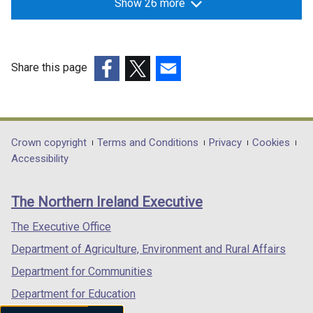
Show 26 more
Share this page
(external
(external
(external
link
link
link
opens
opens
opens
in
in
in
Department
Crown copyright
Terms and Conditions
Privacy
Cookies
a
a
a
Accessibility
footer
new
new
new
links
window
window
window
The Northern Ireland Executive
/
/
/
tab)
tab)
tab)
The Executive Office
Department of Agriculture, Environment and Rural Affairs
Department for Communities
Department for Education