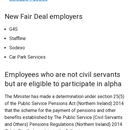
New Fair Deal employers
G4S
Staffline
Sodexo
Car Park Services
Employees who are not civil servants
but are eligible to participate in alpha
The Minister has made a determination under section 25(5)
of the Public Service Pensions Act (Northern Ireland) 2014
that the scheme for the payment of pensions and other
benefits established by The Public Service (Civil Servants
and Others) Pensions Regulations (Northern Ireland) 2014