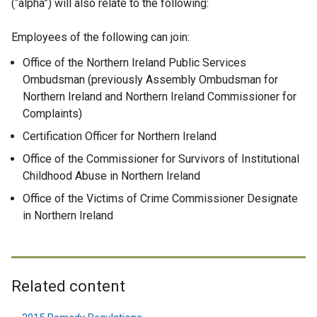
(“alpha”) will also relate to the following:
Employees of the following can join:
Office of the Northern Ireland Public Services
Ombudsman (previously Assembly Ombudsman for
Northern Ireland and Northern Ireland Commissioner for
Complaints)
Certification Officer for Northern Ireland
Office of the Commissioner for Survivors of Institutional
Childhood Abuse in Northern Ireland
Office of the Victims of Crime Commissioner Designate
in Northern Ireland
Related content