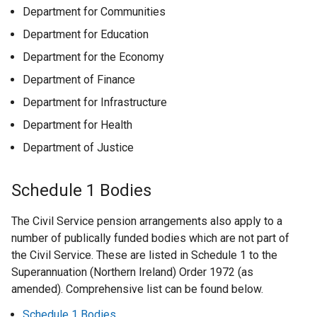
Department for Communities
Department for Education
Department for the Economy
Department of Finance
Department for Infrastructure
Department for Health
Department of Justice
Schedule 1 Bodies
The Civil Service pension arrangements also apply to a
number of publically funded bodies which are not part of
the Civil Service. These are listed in Schedule 1 to the
Superannuation (Northern Ireland) Order 1972 (as
amended). Comprehensive list can be found below.
Schedule 1 Bodies