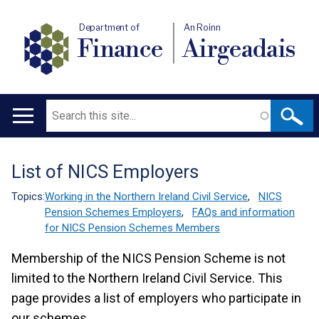
Department of
An Roinn
Finance
Airgeadais
Search
Main
navigation
List of NICS Employers
Translation
help
Topics:
Working in the Northern Ireland Civil Service
,
NICS
Pension Schemes Employers
,
FAQs and information
for NICS Pension Schemes Members
Membership of the NICS Pension Scheme is not
limited to the Northern Ireland Civil Service. This
page provides a list of employers who participate in
our schemes.