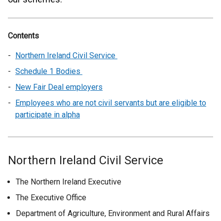
Contents
Northern Ireland Civil Service
Schedule 1 Bodies
New Fair Deal employers
Employees who are not civil servants but are eligible to
participate in alpha
Northern Ireland Civil Service
The Northern Ireland Executive
The Executive Office
Department of Agriculture, Environment and Rural Affairs