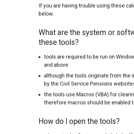
r
If you are having trouble using these ca
below.
n
a
What are the system or soft
l
these tools?
l
tools are required to be run on Windo
i
and above
n
although the tools originate from the 
k
by the Civil Service Pensions website
o
the tools use Macros (VBA) for clearin
p
therefore macros should be enabled to
e
How do I open the tools?
n
s