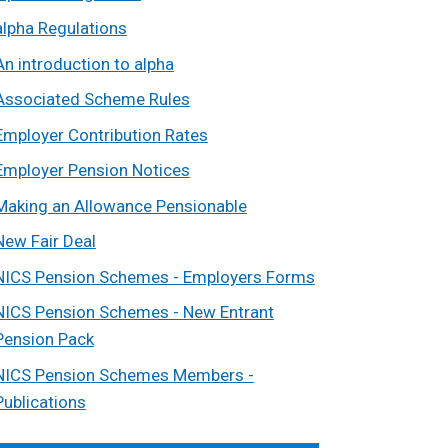
alpha Regulations
An introduction to alpha
Associated Scheme Rules
Employer Contribution Rates
Employer Pension Notices
Making an Allowance Pensionable
New Fair Deal
NICS Pension Schemes - Employers Forms
NICS Pension Schemes - New Entrant
Pension Pack
NICS Pension Schemes Members -
Publications