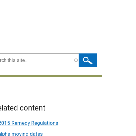
ch
lated content
2015 Remedy Regulations
alpha moving dates