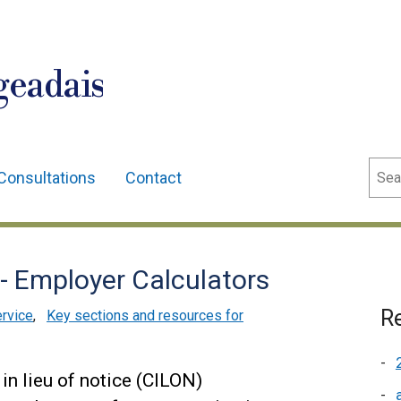
geadais
Sear
Consultations
Contact
 Employer Calculators
Re
ervice
,
Key sections and resources for
n lieu of notice (CILON)