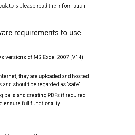
lculators please read the information
ware requirements to use
ws versions of MS Excel 2007 (V14)
internet, they are uploaded and hosted
s and should be regarded as 'safe'
g cells and creating PDFs if required,
 ensure full functionality