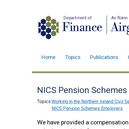
Department of
An Roinn
Finance
Air
Home
Topics
Publications
Main
navigation
Translation
NICS Pension Schemes -
help
Topics:
Working in the Northern Ireland Civil S
NICS Pension Schemes Employers
We have provided a compensation i