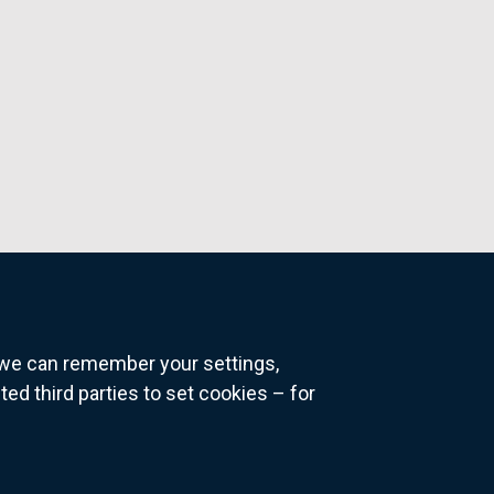
o we can remember your settings,
 third parties to set cookies – for
ns