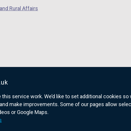
and Rural Affairs
.uk
his service work. We’d like to set additional cookies s
and make improvements. Some of our pages allow selected
ideos or Google Maps.
overnment website for Northern Ireland citize
s