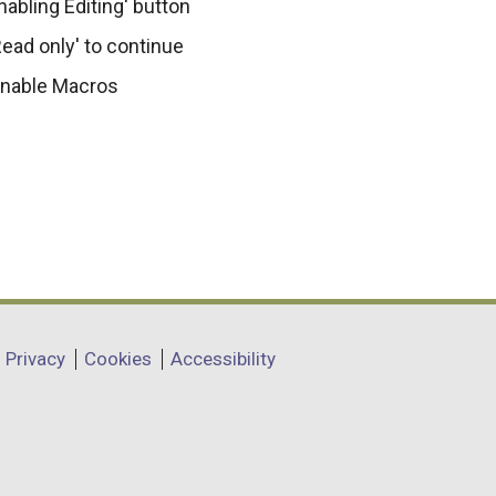
nabling Editing' button
ead only' to continue
 Enable Macros
Privacy
Cookies
Accessibility