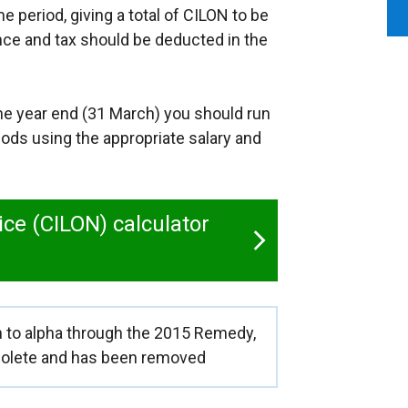
e period, giving a total of CILON to be
ance and tax should be deducted in the
me year end (31 March) you should run
iods using the appropriate salary and
ice (CILON) calculator
on to alpha through the 2015 Remedy,
solete and has been removed