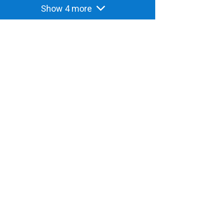
Show 4 more