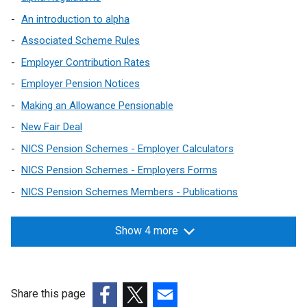
An introduction to alpha
Associated Scheme Rules
Employer Contribution Rates
Employer Pension Notices
Making an Allowance Pensionable
New Fair Deal
NICS Pension Schemes - Employer Calculators
NICS Pension Schemes - Employers Forms
NICS Pension Schemes Members - Publications
Show 4 more
Share this page