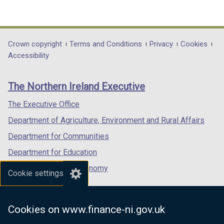
(external
(external
(external
link
link
link
opens
opens
opens
in
in
in
Department
Crown copyright
Terms and Conditions
Privacy
Cookies
a
a
a
Accessibility
footer
new
new
new
links
window
window
window
The Northern Ireland Executive
/
/
/
tab)
tab)
tab)
The Executive Office
Department of Agriculture, Environment and Rural Affairs
Department for Communities
Department for Education
Department for the Economy
Cookie settings
Department of Finance
Department for Infrastructure
Cookies on www.finance-ni.gov.uk
Department for Health