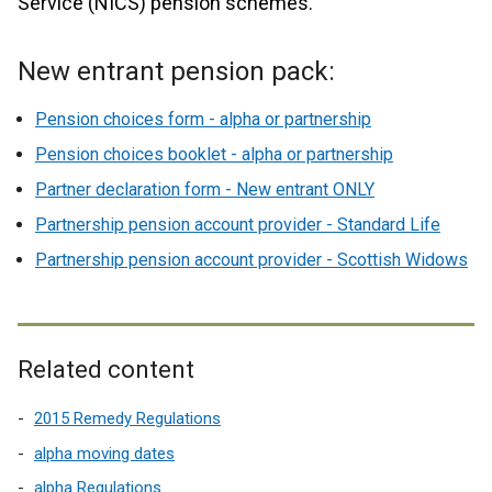
Service (NICS) pension schemes.
New entrant pension pack:
Pension choices form - alpha or partnership
Pension choices booklet - alpha or partnership
Partner declaration form - New entrant ONLY
Partnership pension account provider - Standard Life
Partnership pension account provider - Scottish Widows
Related content
2015 Remedy Regulations
alpha moving dates
alpha Regulations