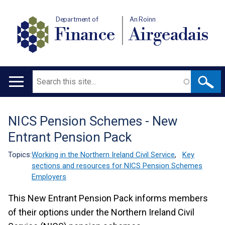
Department of
An Roinn
Finance
Airgeadais
Search
Main
navigation
NICS Pension Schemes - New
Translation
Entrant Pension Pack
help
Topics:
Working in the Northern Ireland Civil Service
,
Key
sections and resources for NICS Pension Schemes
Employers
This New Entrant Pension Pack informs members
of their options under the Northern Ireland Civil