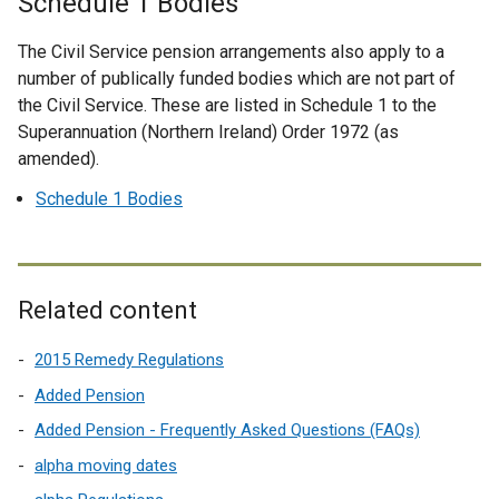
Schedule 1 Bodies
r
n
The Civil Service pension arrangements also apply to a
a
number of publically funded bodies which are not part of
l
the Civil Service. These are listed in Schedule 1 to the
l
Superannuation (Northern Ireland) Order 1972 (as
i
amended).
n
k
Schedule 1 Bodies
o
p
e
n
Related content
s
i
2015 Remedy Regulations
n
Added Pension
a
Added Pension - Frequently Asked Questions (FAQs)
n
e
alpha moving dates
w