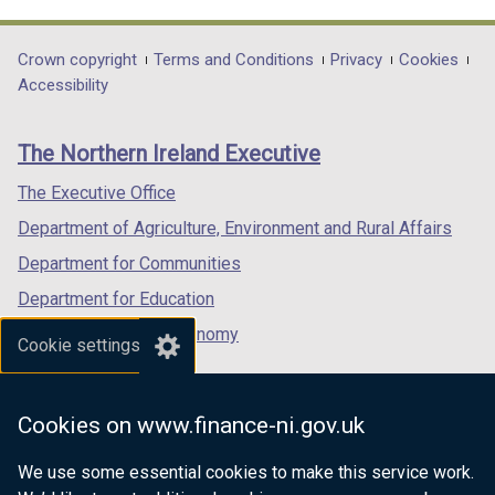
link
link
link
opens
opens
opens
in
in
in
Department
Crown copyright
Terms and Conditions
Privacy
Cookies
a
a
a
Accessibility
footer
new
new
new
links
window
window
window
The Northern Ireland Executive
/
/
/
tab)
tab)
tab)
The Executive Office
Department of Agriculture, Environment and Rural Affairs
Department for Communities
Department for Education
Department for the Economy
Cookie settings
Department of Finance
Department for Infrastructure
Cookies on www.finance-ni.gov.uk
Department for Health
We use some essential cookies to make this service work.
Department of Justice