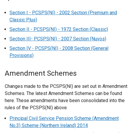
Section I - PCSPS(NI) - 2002 Section (Premium and
Classic Plus)
Section II - PCSPS(NI) - 1972 Section (Classic)
Section III- PCSPS(NI) - 2007 Section (Nuvos)
Section IV - PCSPS(NI) - 2008 Section (General
Provisions)
Amendment Schemes
Changes made to the PCSPS(NI) are set out in Amendment
Schemes. The latest Amendment Schemes can be found
here. These amendments have been consolidated into the
rules of the PCSPS(NI) above.
Principal Civil Service Pension Scheme (Amendment
No.3) Scheme (Northern Ireland) 2014