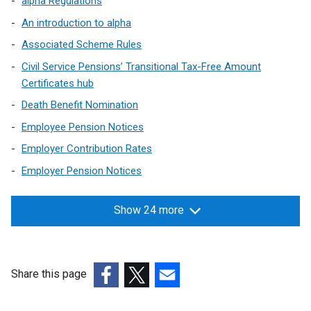
alpha Regulations
w
An introduction to alpha
i
n
Associated Scheme Rules
d
Civil Service Pensions’ Transitional Tax-Free Amount
o
Certificates hub
w
Death Benefit Nomination
/
t
Employee Pension Notices
a
Employer Contribution Rates
b
Employer Pension Notices
)
Show 24 more
Share this page
(external
(external
(external