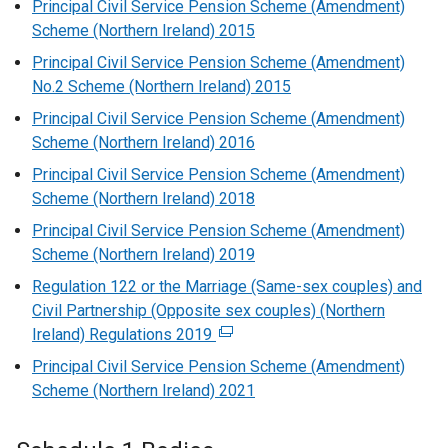
Principal Civil Service Pension Scheme (Amendment)
Scheme (Northern Ireland) 2015
Principal Civil Service Pension Scheme (Amendment)
No.2 Scheme (Northern Ireland) 2015
Principal Civil Service Pension Scheme (Amendment)
Scheme (Northern Ireland) 2016
Principal Civil Service Pension Scheme (Amendment)
Scheme (Northern Ireland) 2018
Principal Civil Service Pension Scheme (Amendment)
Scheme (Northern Ireland) 2019
Regulation 122 or the Marriage (Same-sex couples) and
Civil Partnership (Opposite sex couples) (Northern
Ireland) Regulations 2019
(
e
Principal Civil Service Pension Scheme (Amendment)
x
Scheme (Northern Ireland) 2021
t
e