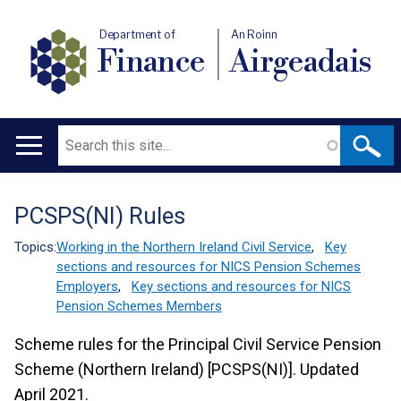
Department of
An Roinn
Finance
Airgeadais
Search
Main
navigation
PCSPS(NI) Rules
Translation
help
Topics:
Working in the Northern Ireland Civil Service
,
Key
sections and resources for NICS Pension Schemes
Employers
,
Key sections and resources for NICS
Pension Schemes Members
Scheme rules for the Principal Civil Service Pension
Scheme (Northern Ireland) [PCSPS(NI)]. Updated
April 2021.