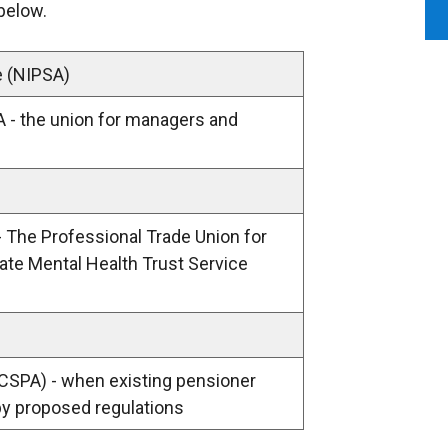
 below.
e (NIPSA)
A - the union for managers and
- The Professional Trade Union for
vate Mental Health Trust Service
 (CSPA) - when existing pensioner
by proposed regulations