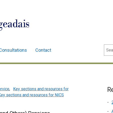
geadais
Sear
Consultations
Contact
Re
ervice
,
Key sections and resources for
Key sections and resources for NICS