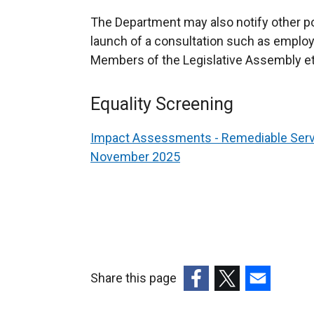
w
/
The Department may also notify other pot
t
launch of a consultation such as employ
a
Members of the Legislative Assembly et
b
)
Equality Screening
Impact Assessments - Remediable Serv
November 2025
Share this page
(external
(external
(external