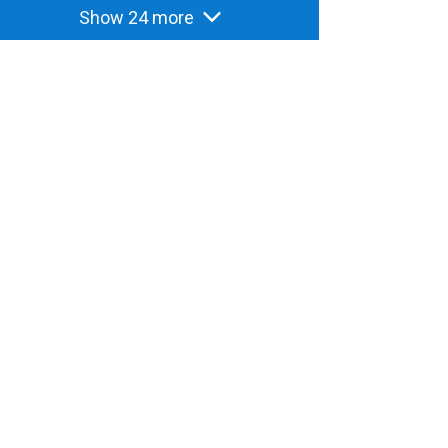
Show 24 more