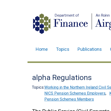
Department of
An Roinn
Finance
Air
Home
Topics
Publications
Main
navigation
Translation
alpha Regulations
help
Topics:
Working in the Northern Ireland Civil S
NICS Pension Schemes Employers
,
Pension Schemes Members