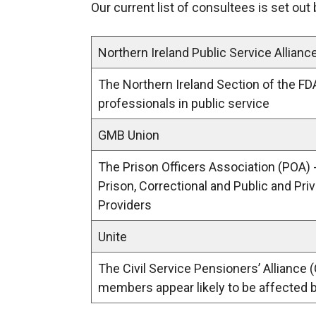
Our current list of consultees is set out
o
p
e
Northern Ireland Public Service Allianc
n
The Northern Ireland Section of the FD
s
professionals in public service
i
n
GMB Union
a
n
The Prison Officers Association (POA) 
e
Prison, Correctional and Public and Pri
w
Providers
w
Unite
i
n
The Civil Service Pensioners’ Alliance
d
members appear likely to be affected 
o