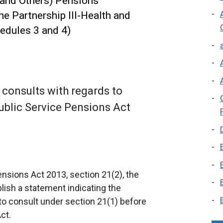
s and Others) Pensions
he Partnership Ill-Health and
edules 3 and 4)
consults with regards to
ublic Service Pensions Act
nsions Act 2013, section 21(2), the
lish a statement indicating the
o consult under section 21(1) before
ct.