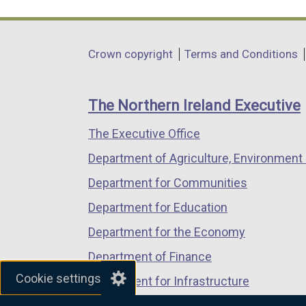
link
link
link
opens
opens
opens
in
in
in
Department
Crown copyright
Terms and Conditions
a
a
a
footer
new
new
new
links
window
window
window
The Northern Ireland Executive
/
/
/
The Executive Office
tab)
tab)
tab)
Department of Agriculture, Environment 
Department for Communities
Department for Education
Department for the Economy
Department of Finance
Cookie settings
Department for Infrastructure
Department for Health