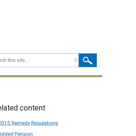
ch
lated content
2015 Remedy Regulations
Added Pension