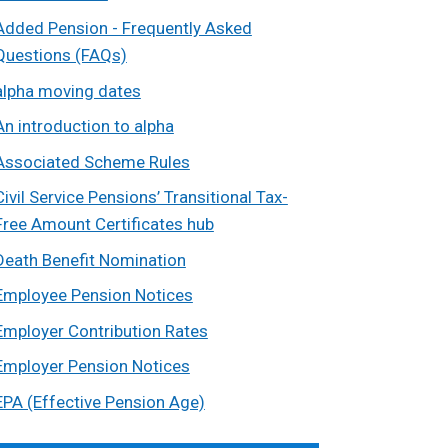
Added Pension - Frequently Asked
Questions (FAQs)
alpha moving dates
An introduction to alpha
Associated Scheme Rules
Civil Service Pensions’ Transitional Tax-
Free Amount Certificates hub
Death Benefit Nomination
Employee Pension Notices
Employer Contribution Rates
Employer Pension Notices
EPA (Effective Pension Age)