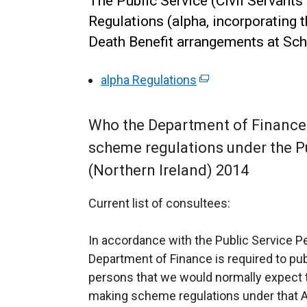
The Public Service (Civil Servant
Regulations (alpha, incorporating t
Death Benefit arrangements at Sch
alpha Regulations
(
e
x
Who the Department of Finance 
t
scheme regulations under the P
e
(Northern Ireland) 2014
r
n
Current list of consultees:
a
l
In accordance with the Public Service Pe
l
Department of Finance is required to pub
i
persons that we would normally expect t
n
making scheme regulations under that A
k