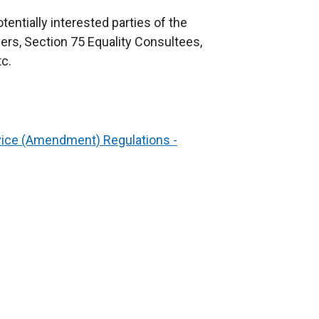
entially interested parties of the
ers, Section 75 Equality Consultees,
c.
ice (Amendment) Regulations -