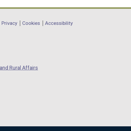
Privacy
Cookies
Accessibility
and Rural Affairs