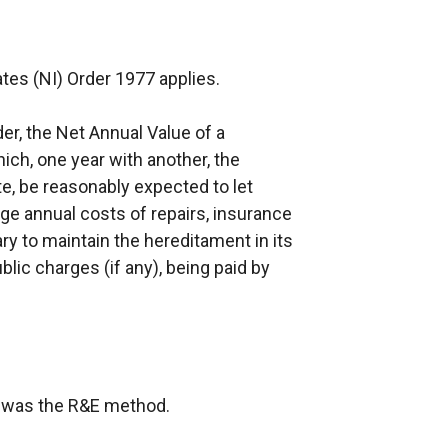
tes (NI) Order 1977 applies.
der, the Net Annual Value of a
ich, one year with another, the
te, be reasonably expected to let
age annual costs of repairs, insurance
y to maintain the hereditament in its
ublic charges (if any), being paid by
on was the R&E method.