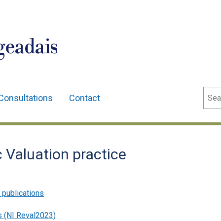
geadais
Sear
Consultations
Contact
Valuation practice
 publications
s (NI Reval2023)