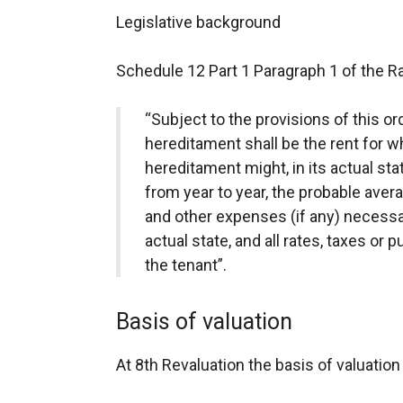
Legislative background
Schedule 12 Part 1 Paragraph 1 of the Ra
“Subject to the provisions of this or
hereditament shall be the rent for wh
hereditament might, in its actual sta
from year to year, the probable aver
and other expenses (if any) necessar
actual state, and all rates, taxes or p
the tenant”.
Basis of valuation
At 8th Revaluation the basis of valuati