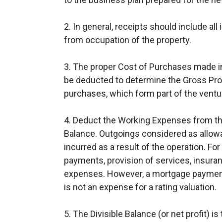
2. In general, receipts should include all
from occupation of the property.
3. The proper Cost of Purchases made i
be deducted to determine the Gross Profi
purchases, which form part of the ventu
4. Deduct the Working Expenses from the
Balance. Outgoings considered as allow
incurred as a result of the operation. Fo
payments, provision of services, insuranc
expenses. However, a mortgage payment
is not an expense for a rating valuation.
5. The Divisible Balance (or net profit) 