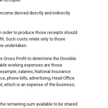
 income derived directly and indirectly
n order to produce those receipts should
t. Such costs relate only to those
re undertaken.
 Gross Profit to determine the Divisible
able working expenses are those
r example, salaries, National Insurance
e, phone bills, advertising, Head Office
, which is an expense of the business,
is the remaining sum available to be shared