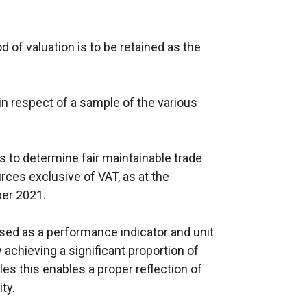
of valuation is to be retained as the
in respect of a sample of the various
 is to determine fair maintainable trade
urces exclusive of VAT, as at the
ber 2021.
sed as a performance indicator and unit
chieving a significant proportion of
es this enables a proper reflection of
ity.