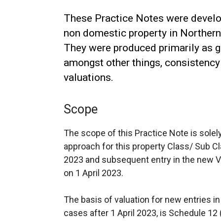
These Practice Notes were develop
non domestic property in Northern 
They were produced primarily as g
amongst other things, consistency 
valuations.
Scope
The scope of this Practice Note is solel
approach for this property Class/ Sub 
2023 and subsequent entry in the new V
on 1 April 2023.
The basis of valuation for new entries in
cases after 1 April 2023, is Schedule 12 