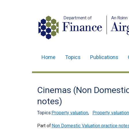
Department of
An Roinn
Finance
Air
Home
Topics
Publications
Main
navigation
Translation
Cinemas (Non Domestic 
help
notes)
Topics:
Property valuation
,
Property valuation
Part of:
Non Domestic Valuation practice note