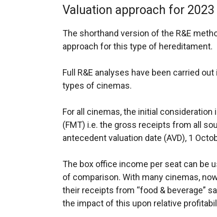
Valuation approach for 2023
The shorthand version of the R&E method 
approach for this type of hereditament.
Full R&E analyses have been carried out 
types of cinemas.
For all cinemas, the initial consideration
(FMT) i.e. the gross receipts from all so
antecedent valuation date (AVD), 1 Octo
The box office income per seat can be u
of comparison. With many cinemas, now a
their receipts from “food & beverage” sal
the impact of this upon relative profitabil