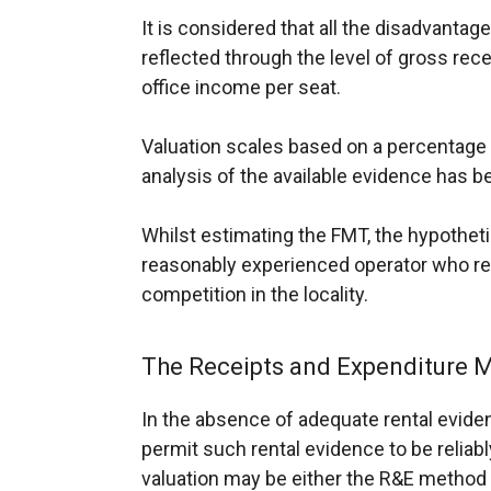
It is considered that all the disadvantage
reflected through the level of gross rece
office income per seat.
Valuation scales based on a percentage 
analysis of the available evidence has 
Whilst estimating the FMT, the hypotheti
reasonably experienced operator who re
competition in the locality.
The Receipts and Expenditure M
In the absence of adequate rental eviden
permit such rental evidence to be reliab
valuation may be either the R&E method 