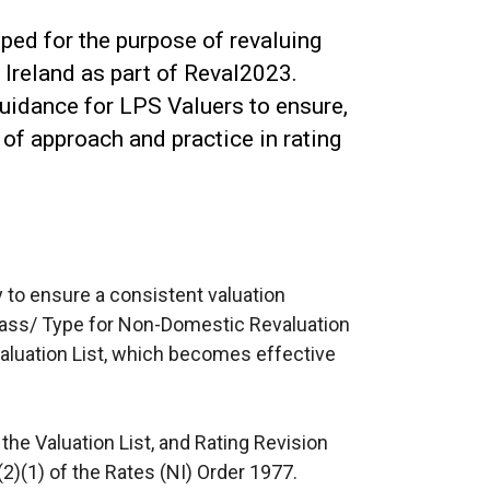
ed for the purpose of revaluing
Ireland as part of Reval2023.
uidance for LPS Valuers to ensure,
of approach and practice in rating
y to ensure a consistent valuation
Class/ Type for Non-Domestic Revaluation
aluation List, which becomes effective
 the Valuation List, and Rating Revision
(2)(1) of the Rates (NI) Order 1977.