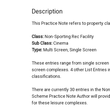
Description
This Practice Note refers to property cla
Class:
Non-Sporting Rec Facility
Sub Class:
Cinema
Type:
Multi Screen, Single Screen
These entries range from single screen 
screen complexes. 4 other List Entries 
classifications.
There are currently 30 entries in the N
Scheme Practice Note Author will provid
for these leisure complexes.