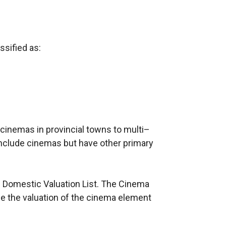
ssified as:
cinemas in provincial towns to multi–
include cinemas but have other primary
on Domestic Valuation List. The Cinema
e the valuation of the cinema element