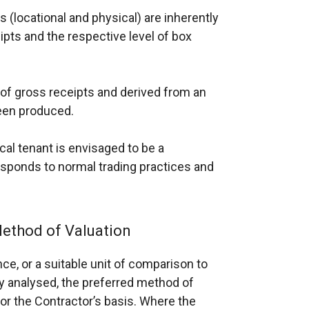
s (locational and physical) are inherently
ipts and the respective level of box
of gross receipts and derived from an
been produced.
cal tenant is envisaged to be a
sponds to normal trading practices and
ethod of Valuation
ce, or a suitable unit of comparison to
ly analysed, the preferred method of
or the Contractor’s basis. Where the