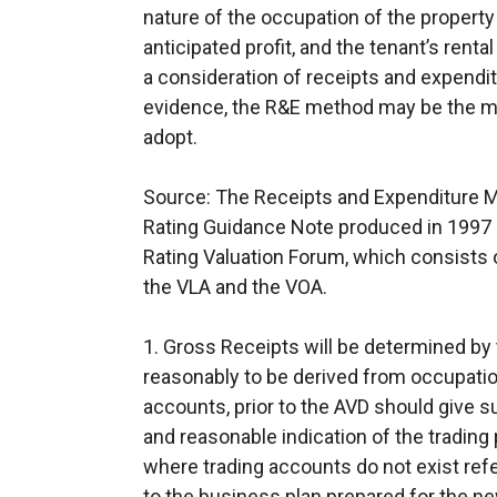
nature of the occupation of the property
anticipated profit, and the tenant’s rental
a consideration of receipts and expenditu
evidence, the R&E method may be the mo
adopt.
Source: The Receipts and Expenditure 
Rating Guidance Note produced in 1997 b
Rating Valuation Forum, which consists o
the VLA and the VOA.
1. Gross Receipts will be determined by 
reasonably to be derived from occupation
accounts, prior to the AVD should give suf
and reasonable indication of the trading
where trading accounts do not exist refe
to the business plan prepared for the n