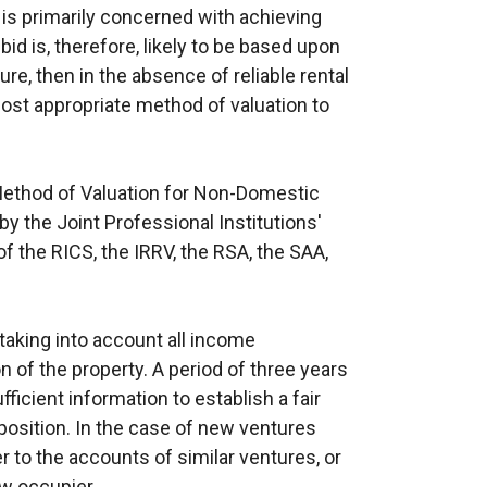
 is primarily concerned with achieving
 bid is, therefore, likely to be based upon
re, then in the absence of reliable rental
st appropriate method of valuation to
Method of Valuation for Non-Domestic
y the Joint Professional Institutions'
f the RICS, the IRRV, the RSA, the SAA,
taking into account all income
 of the property. A period of three years
ficient information to establish a fair
 position. In the case of new ventures
r to the accounts of similar ventures, or
ew occupier.