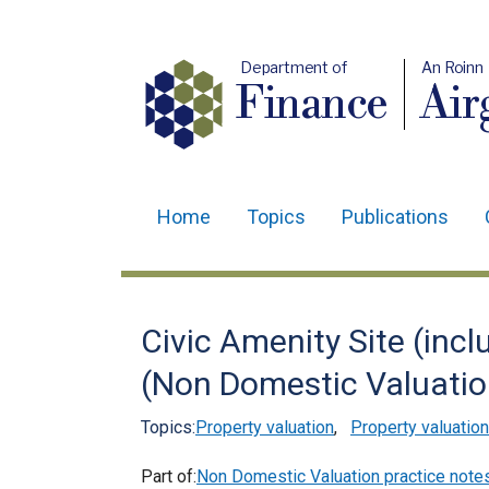
Department of
An Roinn
Finance
Air
Home
Topics
Publications
Main
navigation
Translation
Civic Amenity Site (incl
help
(Non Domestic Valuatio
Topics:
Property valuation
,
Property valuation
Part of:
Non Domestic Valuation practice note