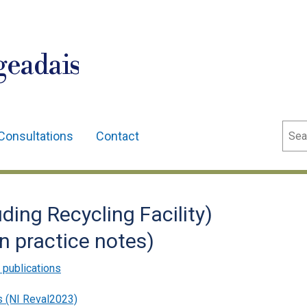
geadais
Sear
Consultations
Contact
uding Recycling Facility)
n practice notes)
 publications
s (NI Reval2023)