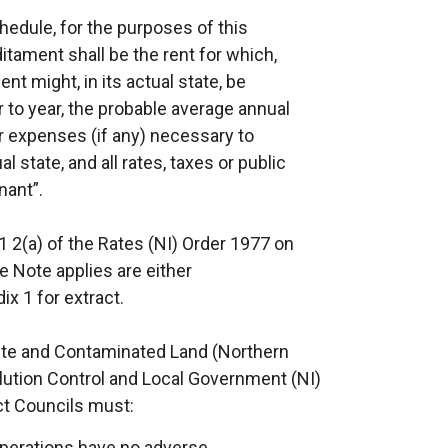
hedule, for the purposes of this
itament shall be the rent for which,
nt might, in its actual state, be
 to year, the probable average annual
r expenses (if any) necessary to
l state, and all rates, taxes or public
nant”.
1 2(a) of the Rates (NI) Order 1977 on
e Note applies are either
x 1 for extract.
ste and Contaminated Land (Northern
lution Control and Local Government (NI)
ict Councils must:
 operations have no adverse