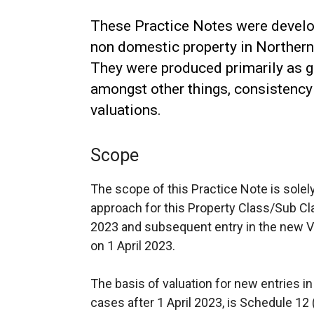
These Practice Notes were develop
non domestic property in Northern 
They were produced primarily as g
amongst other things, consistency 
valuations.
Scope
The scope of this Practice Note is solel
approach for this Property Class/Sub C
2023 and subsequent entry in the new V
on 1 April 2023.
The basis of valuation for new entries in
cases after 1 April 2023, is Schedule 12 