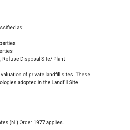
ssified as:
perties
erties
, Refuse Disposal Site/ Plant
aluation of private landfill sites. These
logies adopted in the Landfill Site
tes (NI) Order 1977 applies.