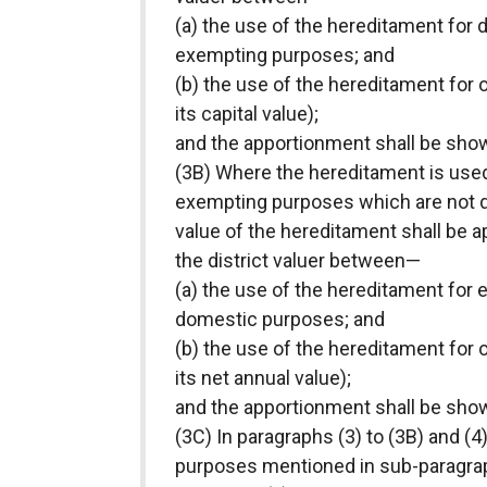
(a) the use of the hereditament for
exempting purposes; and
(b) the use of the hereditament for 
its capital value);
and the apportionment shall be shown 
(3B) Where the hereditament is used
exempting purposes which are not d
value of the hereditament shall be 
the district valuer between—
(a) the use of the hereditament for
domestic purposes; and
(b) the use of the hereditament for 
its net annual value);
and the apportionment shall be shown
(3C) In paragraphs (3) to (3B) and 
purposes mentioned in sub-paragraph (a)