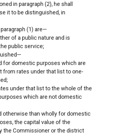
ned in paragraph (2), he shall
e it to be distinguished, in
 paragraph (1) are—
her of a public nature and is
he public service;
nguished—
s used for domestic purposes which are
from rates under that list to one-
sed;
tes under that list to the whole of the
g purposes which are not domestic
d otherwise than wholly for domestic
es, the capital value of the
y the Commissioner or the district