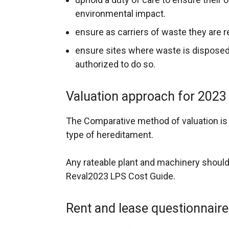
environmental impact.
ensure as carriers of waste they are r
ensure sites where waste is disposed 
authorized to do so.
Valuation approach for 2023
The Comparative method of valuation is t
type of hereditament.
Any rateable plant and machinery should
Reval2023 LPS Cost Guide.
Rent and lease questionnair