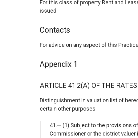
For this class of property Rent and Lea
issued.
Contacts
For advice on any aspect of this Practi
Appendix 1
ARTICLE 41 2(A) OF THE RATES
Distinguishment in valuation list of here
certain other purposes
41.— (1) Subject to the provisions of
Commissioner or the district valuer i