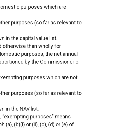
 domestic purposes which are
other purposes (so far as relevant to
in the capital value list.
 otherwise than wholly for
omestic purposes, the net annual
apportioned by the Commissioner or
 exempting purposes which are not
other purposes (so far as relevant to
 in the NAV list.
(4), “exempting purposes” means
, (b)(i) or (ii), (c), (d) or (e) of