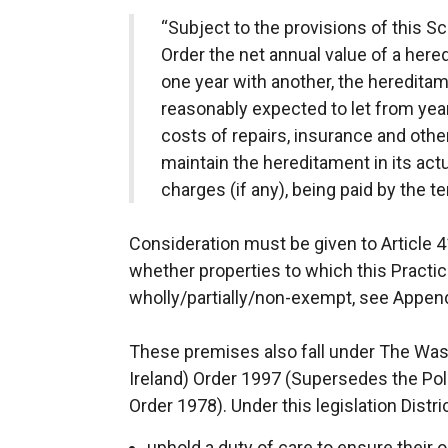
“Subject to the provisions of this Sc
Order the net annual value of a hered
one year with another, the hereditame
reasonably expected to let from year
costs of repairs, insurance and othe
maintain the hereditament in its actua
charges (if any), being paid by the te
Consideration must be given to Article 4
whether properties to which this Practic
wholly/partially/non-exempt, see Appendi
These premises also fall under The Wa
Ireland) Order 1997 (Supersedes the Pol
Order 1978). Under this legislation Distr
uphold a duty of care to ensure their