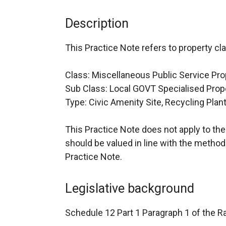
Description
This Practice Note refers to property cla
Class: Miscellaneous Public Service Pro
Sub Class: Local GOVT Specialised Prop
Type: Civic Amenity Site, Recycling Plant
This Practice Note does not apply to the v
should be valued in line with the methodo
Practice Note.
Legislative background
Schedule 12 Part 1 Paragraph 1 of the Ra