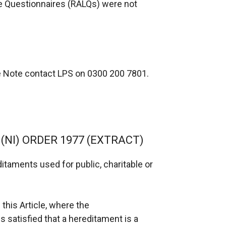
se Questionnaires (RALQs) were not
ce Note contact LPS on 0300 200 7801.
 (NI) ORDER 1977 (EXTRACT)
ditaments used for public, charitable or
 this Article, where the
s satisfied that a hereditament is a