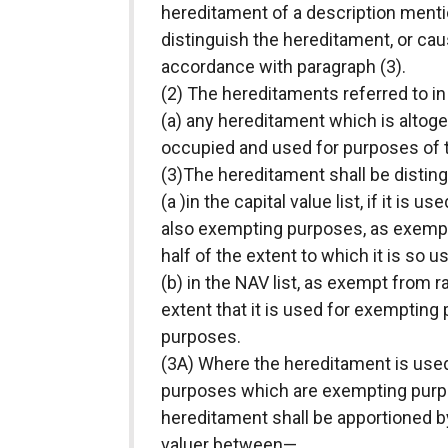
hereditament of a description mentio
distinguish the hereditament, or caus
accordance with paragraph (3).
(2) The hereditaments referred to in
(a) any hereditament which is altoget
occupied and used for purposes of t
(3)The hereditament shall be disti
(a )in the capital value list, if it i
also exempting purposes, as exempt 
half of the extent to which it is so u
(b) in the NAV list, as exempt from ra
extent that it is used for exemptin
purposes.
(3A) Where the hereditament is use
purposes which are exempting purpos
hereditament shall be apportioned b
valuer between—