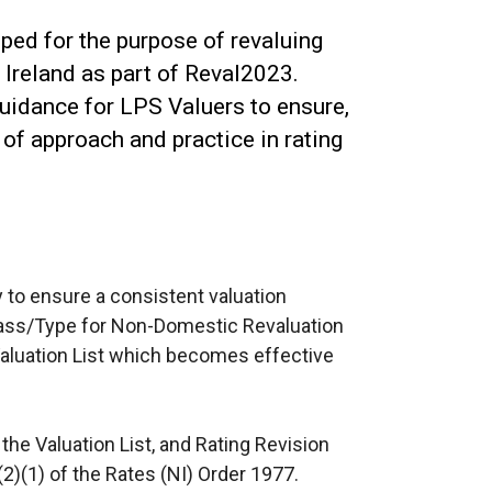
ed for the purpose of revaluing
Ireland as part of Reval2023.
uidance for LPS Valuers to ensure,
of approach and practice in rating
y to ensure a consistent valuation
lass/Type for Non-Domestic Revaluation
aluation List which becomes effective
 the Valuation List, and Rating Revision
(2)(1) of the Rates (NI) Order 1977.