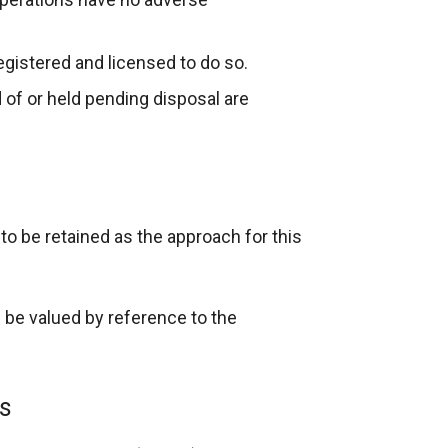
egistered and licensed to do so.
of or held pending disposal are
o be retained as the approach for this
 be valued by reference to the
es