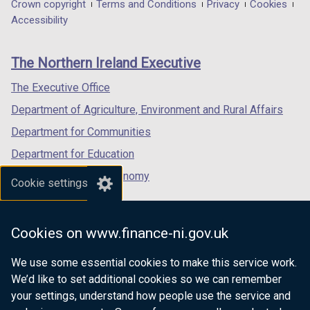
in
in
in
Department
Crown copyright
Terms and Conditions
Privacy
Cookies
a
a
a
Accessibility
footer
new
new
new
links
window
window
window
The Northern Ireland Executive
/
/
/
tab)
tab)
tab)
The Executive Office
Department of Agriculture, Environment and Rural Affairs
Department for Communities
Department for Education
Department for the Economy
Cookie settings
Department of Finance
Department for Infrastructure
Cookies on www.finance-ni.gov.uk
Department for Health
We use some essential cookies to make this service work.
Department of Justice
We’d like to set additional cookies so we can remember
your settings, understand how people use the service and