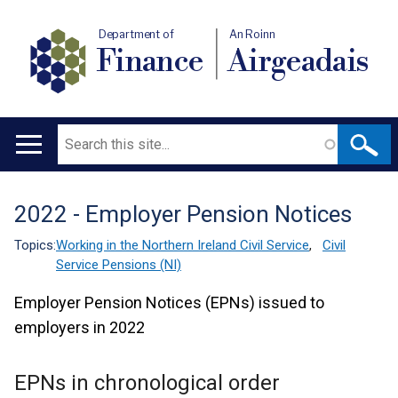
Department of
An Roinn
Finance
Airgeadais
Search
Main
navigation
2022 - Employer Pension Notices
Translation
help
Topics:
Working in the Northern Ireland Civil Service
,
Civil
Service Pensions (NI)
Employer Pension Notices (EPNs) issued to
employers in 2022
EPNs in chronological order