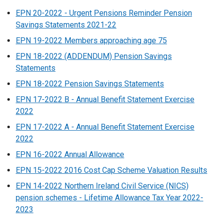
EPN 20-2022 - Urgent Pensions Reminder Pension
Savings Statements 2021-22
EPN 19-2022 Members approaching age 75
EPN 18-2022 (ADDENDUM) Pension Savings
Statements
EPN 18-2022 Pension Savings Statements
EPN 17-2022 B - Annual Benefit Statement Exercise
2022
EPN 17-2022 A - Annual Benefit Statement Exercise
2022
EPN 16-2022 Annual Allowance
EPN 15-2022 2016 Cost Cap Scheme Valuation Results
EPN 14-2022 Northern Ireland Civil Service (NICS)
pension schemes - Lifetime Allowance Tax Year 2022-
2023