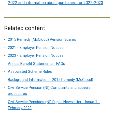
2022 and information about purchases for 2022-2023
Related content
2015 Remedy (McCloud) Pension Scams
2021 - Employer Pension Notices
2023 - Employer Pension Notices
Annual Benefit Statements - FAQs
Associated Scheme Rules
Background Information - 2015 Remedy (McCloud)
Civil Service Pension (NI) Complaints and appeals
procedures
Civil Service Pensions (NI) Digital Newsletter - Issue 1 -
February 2023