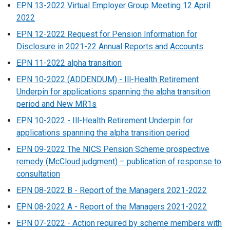
EPN 13-2022 Virtual Employer Group Meeting 12 April
2022
EPN 12-2022 Request for Pension Information for
Disclosure in 2021-22 Annual Reports and Accounts
EPN 11-2022 alpha transition
EPN 10-2022 (ADDENDUM) - Ill-Health Retirement
Underpin for applications spanning the alpha transition
period and New MR1s
EPN 10-2022 - Ill-Health Retirement Underpin for
applications spanning the alpha transition period
EPN 09-2022 The NICS Pension Scheme prospective
remedy (McCloud judgment) – publication of response to
consultation
EPN 08-2022 B - Report of the Managers 2021-2022
EPN 08-2022 A - Report of the Managers 2021-2022
EPN 07-2022 - Action required by scheme members with