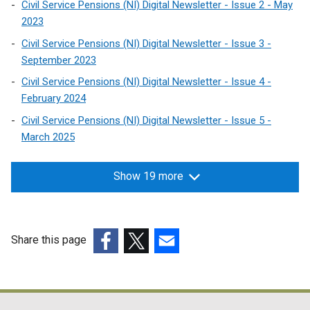
Civil Service Pensions (NI) Digital Newsletter - Issue 2 - May
2023
Civil Service Pensions (NI) Digital Newsletter - Issue 3 -
September 2023
Civil Service Pensions (NI) Digital Newsletter - Issue 4 -
February 2024
Civil Service Pensions (NI) Digital Newsletter - Issue 5 -
March 2025
Show 19 more
Share this page
(external
(external
(external
link
link
link
opens
opens
opens