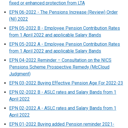
fixed or enhanced protection from LTA
EPN 06-2022 - The Pensions Increase (Review) Order
(NI) 2022
EPN 05-2022 B - Employee Pension Contribution Rates
from 1 April 2022 and applicable Salary Bands
EPN 05-2022 A - Employee Pension Contribution Rates
from 1 April 2022 and applicable Salary Bands
EPN 04-2022 Reminder – Consultation on the NICS
Pensions Scheme Prospective Remedy (McCloud
Judgment)
EPN 03-2022 Buying Effective Pension Age For 2022-23
EPN 02-2022 B - ASLC rates and Salary Bands from 1
April 2022
EPN 02-2022 A - ASLC rates and Salary Bands from 1
April 2022
EPN 01-2022 Buying added Pension reminder 2021-