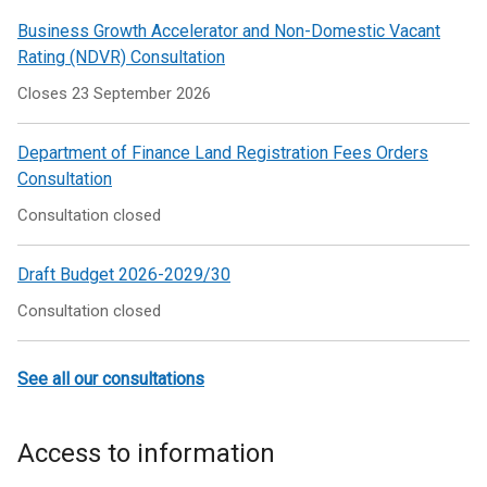
Business Growth Accelerator and Non-Domestic Vacant
Rating (NDVR) Consultation
Closes 23 September 2026
Department of Finance Land Registration Fees Orders
Consultation
Consultation closed
Draft Budget 2026-2029/30
Consultation closed
See all our consultations
Access to information