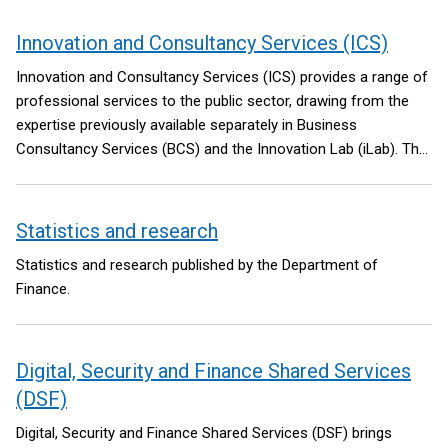
Innovation and Consultancy Services (ICS)
Innovation and Consultancy Services (ICS) provides a range of
professional services to the public sector, drawing from the
expertise previously available separately in Business
Consultancy Services (BCS) and the Innovation Lab (iLab). The
NICS Library Service also sits under ICS.
Statistics and research
Statistics and research published by the Department of
Finance.
Digital, Security and Finance Shared Services
(DSF)
Digital, Security and Finance Shared Services (DSF) brings