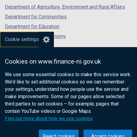
Department of Agriculture, Environment and Rural Affairs
Department for Communities
Department for Education
Department for the Economy
Cookie settings
Department of Finance
Department for Infrastructure
Cookies on www.finance-ni.gov.uk
Department for Health
We use some essential cookies to make this service work.
Department of Justice
We’d like to set additional cookies so we can remember
your settings, understand how people use the service and
make improvements. Some of our pages allow selected
third parties to set cookies – for example, pages that
nidirect.gov.uk — the official government
contain YouTube videos or Google Maps.
website for Northern Ireland citizens
Find out more about how we use cookies
Reject cookies
Accept cookies