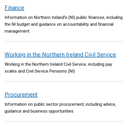
Finance
Information on Northern Ireland’s (NI) public finances, including
the NI budget and guidance on accountability and financial
management
Working in the Northern Ireland Civil Service
Working in the Northern Ireland Civil Service, including pay
scales and Civil Service Pensions (NI)
Procurement
Information on public sector procurement, including advice,
guidance and business opportunities.