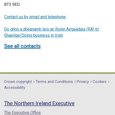
BT3 9ED
Contact us by email and telephone
Do ghnó a dhéanamh leis an Roinn Airgeadais (RA) trí
Ghaeilge/Doing business in Irish
See all contacts
Department
Crown copyright
Terms and Conditions
Privacy
Cookies
Accessibility
footer
links
The Northern Ireland Executive
The Executive Office