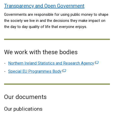
Transparency and Open Government
Governments are responsible for using public money to shape
the society we live in and the decisions they make impact on
the day to day quality of life that everyone enjoys.
We work with these bodies
Northern Ireland Statistics and Research Agency
(external
link
Special EU Programmes Body
(external
opens
link
in
opens
a
in
new
Our documents
a
window
new
/
window
Our publications
tab)