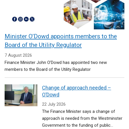
Minister O’Dowd appoints members to the
Board of the Utility Regulator
7 August 2026
Finance Minister John O’Dowd has appointed two new
members to the Board of the Utility Regulator
Change of approach needed –
O’Dowd
22 July 2026
The Finance Minister says a change of
approach is needed from the Westminster
Government to the funding of public...