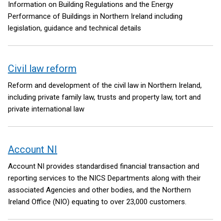
Information on Building Regulations and the Energy
Performance of Buildings in Northern Ireland including
legislation, guidance and technical details
Civil law reform
Reform and development of the civil law in Northern Ireland,
including private family law, trusts and property law, tort and
private international law
Account NI
Account NI provides standardised financial transaction and
reporting services to the NICS Departments along with their
associated Agencies and other bodies, and the Northern
Ireland Office (NIO) equating to over 23,000 customers.