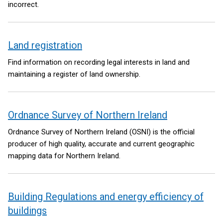
incorrect.
Land registration
Find information on recording legal interests in land and
maintaining a register of land ownership.
Ordnance Survey of Northern Ireland
Ordnance Survey of Northern Ireland (OSNI) is the official
producer of high quality, accurate and current geographic
mapping data for Northern Ireland.
Building Regulations and energy efficiency of
buildings