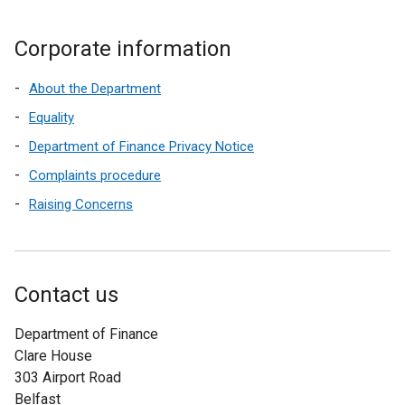
Corporate information
About the Department
Equality
Department of Finance Privacy Notice
Complaints procedure
Raising Concerns
Contact us
Department of Finance
Clare House
303 Airport Road
Belfast