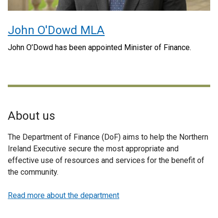
John O'Dowd MLA
John O’Dowd has been appointed Minister of Finance.
About us
The Department of Finance (DoF) aims to help the Northern
Ireland Executive secure the most appropriate and
effective use of resources and services for the benefit of
the community.
Read more about the department