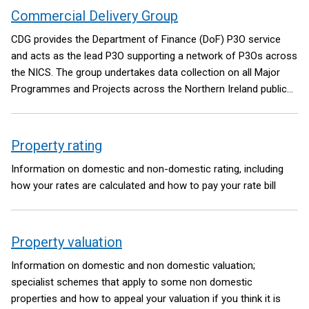
Commercial Delivery Group
CDG provides the Department of Finance (DoF) P3O service
and acts as the lead P3O supporting a network of P3Os across
the NICS. The group undertakes data collection on all Major
Programmes and Projects across the Northern Ireland public
sector and provides reports to the DoF Departmental Board
and the NICS Board.
Property rating
Information on domestic and non-domestic rating, including
how your rates are calculated and how to pay your rate bill
Property valuation
Information on domestic and non domestic valuation;
specialist schemes that apply to some non domestic
properties and how to appeal your valuation if you think it is