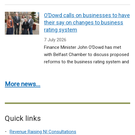
O’Dowd calls on businesses to have
their say on changes to business
rating system
7 July 2026
Finance Minister John O’Dowd has met
with Belfast Chamber to discuss proposed
reforms to the business rating system and
More news...
Quick links
Revenue Raising NI Consultations