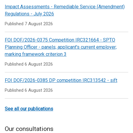
/
Impact Assessments - Remediable Service (Amendment)
tab)
Regulations - July 2026
Published
7 August 2026
FOI DOF/2026-0375 Competition IRC321664 - SPTO
Planning Officer - panels; applicant's current employer;
marking framework criterion 3
Published
6 August 2026
FOI DOF/2026-0385 DP competition IRC313542 - sift
Published
6 August 2026
See all our publications
Our consultations