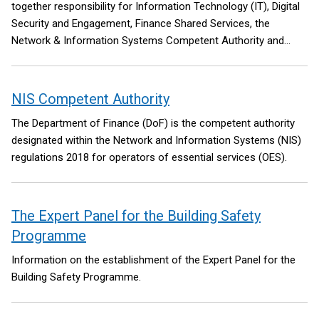
together responsibility for Information Technology (IT), Digital
Security and Engagement, Finance Shared Services, the
Network & Information Systems Competent Authority and
Regulator for NI and the Integr8 Programme.
NIS Competent Authority
The Department of Finance (DoF) is the competent authority
designated within the Network and Information Systems (NIS)
regulations 2018 for operators of essential services (OES).
The Expert Panel for the Building Safety
Programme
Information on the establishment of the Expert Panel for the
Building Safety Programme.