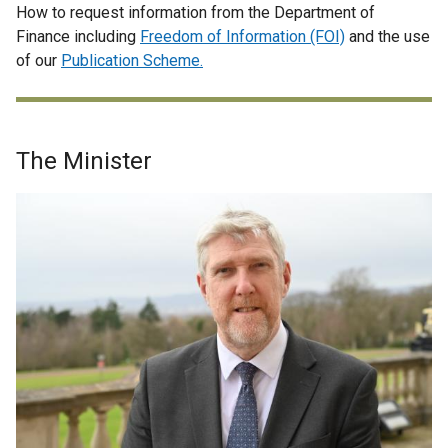
How to request information from the Department of
Finance including
Freedom of Information (FOI)
and the use
of our
Publication Scheme.
The Minister