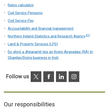
Rates calculator
Civil Service Pensions
Civil Service Pay
Accountability and financial management
Northern Ireland Statistics and Research Agency
(external
link
Land & Property Services (LPS)
opens
Do ghnó a dhéanamh leis an Roinn Airgeadais (RA) trí
in
Ghaeilge/Doing business in Irish
a
new
window
X
Facebook
Linkedin
Instagram
Follow us
/
tab)
Our responsibilities